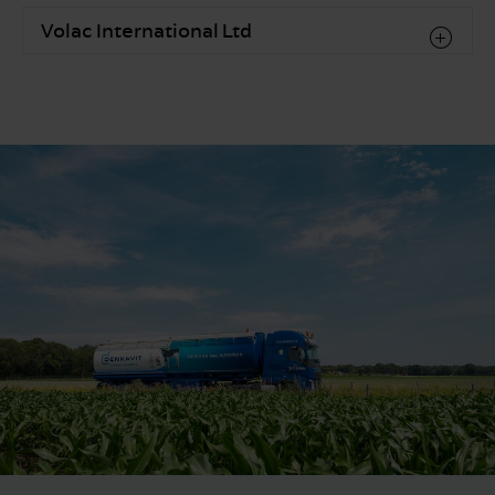
Volac International Ltd