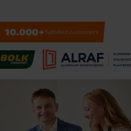
10.000+
Satisfied customers