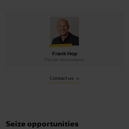
Frank Hop
Partner Accountancy
Contact us
Seize opportunities