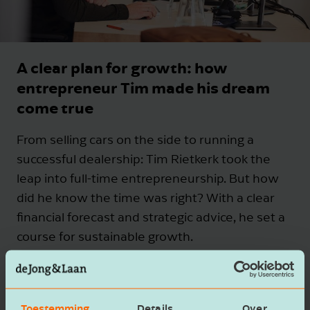
A clear plan for growth: how
entrepreneur Tim made his dream
come true
From selling cars on the side to running a
successful dealership: Tim Rietkerk took the
leap into full-time entrepreneurship. But how
did he know the time was right? With a clear
financial forecast and strategic advice, he set a
course for sustainable growth.
Curious how a solid financial forecast could help
guide your business too?
Toestemming
Details
Over