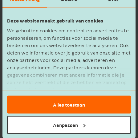
Read more
Deze website maakt gebruik van cookies
We gebruiken cookies om content en advertenties te
personaliseren, om functies voor social media te
bieden en om ons websiteverkeer te analyseren. Ook
delen we informatie over je gebruik van onze site met
onze partners voor social media, adverteren en
Let's go for it together
analysedoeleinden. Deze partners kunnen deze
gegevens combineren met andere informatie die je
aan ze hebt verstrekt of die ze hebben verzameld op
basis van het gebruik van hun services.
Alles toestaan
Chiel Heeres
Chris
Aanpassen
Accountancy Manager
Manager