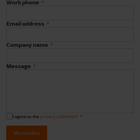
Work phone
Email address
Company name
Message
privacy statement
I agree to the
Verzenden