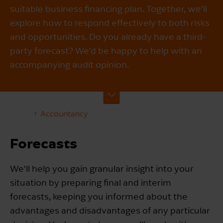
suitable business financing plan. Together, we’ll
explore how to respond effectively to both risks
and opportunities. Do you already have a third-
party forecast? We’d be happy to help with an
accompanying audit opinion.
Accountancy
Forecasts
We'll help you gain granular insight into your
situation by preparing final and interim
forecasts, keeping you informed about the
advantages and disadvantages of any particular