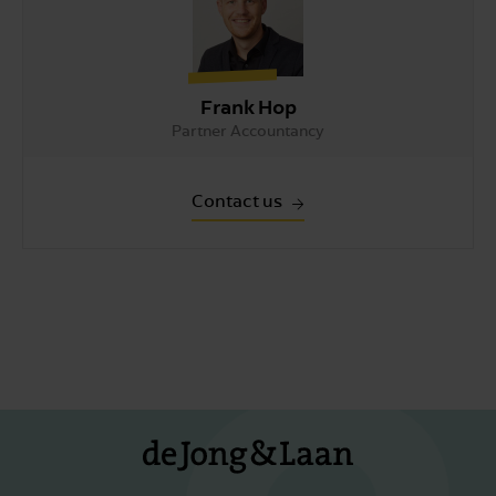
Frank Hop
Partner Accountancy
Contact us