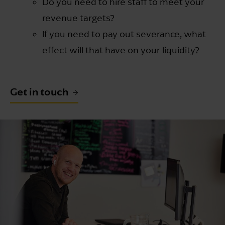
Do you need to hire staff to meet your
revenue targets?
If you need to pay out severance, what
effect will that have on your liquidity?
Get in touch