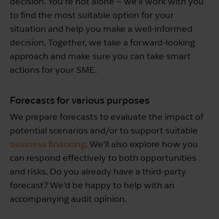
decision. You’re not alone – we’ll work with you
to find the most suitable option for your
situation and help you make a well-informed
decision. Together, we take a forward-looking
approach and make sure you can take smart
actions for your SME.
Forecasts for various purposes
We prepare forecasts to evaluate the impact of
potential scenarios and/or to support suitable
business financing
. We’ll also explore how you
can respond effectively to both opportunities
and risks. Do you already have a third-party
forecast? We’d be happy to help with an
accompanying audit opinion.