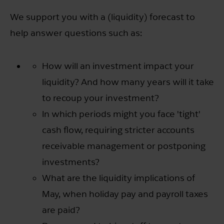
We support you with a (liquidity) forecast to
help answer questions such as:
How will an investment impact your
liquidity? And how many years will it take
to recoup your investment?
In which periods might you face 'tight'
cash flow, requiring stricter accounts
receivable management or postponing
investments?
What are the liquidity implications of
May, when holiday pay and payroll taxes
are paid?