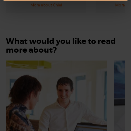
More about Chiel
More abo
What would you like to read
more about?