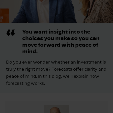
You want insight into the
choices you make so you can
move forward with peace of
mind.
Do you ever wonder whether an investment is
truly the right move? Forecasts offer clarity and
peace of mind. In this blog, we’ll explain how
forecasting works.