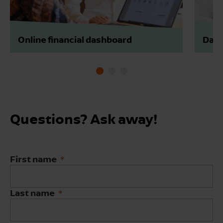
Online financial dashboard
Data
Questions? Ask away!
First name
Last name