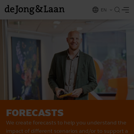
EN
NL
ing
FORECASTS
We create forecasts to help you understand the
impact of different scenarios and/or to support a