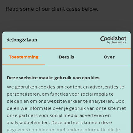
Read some of our client cases below.
Vrieling Adviesgroep - Making Data
Simple and Insightful
Toestemming
Details
Over
How Tim Uses a Forecast as a
Compass for De Online Dealer
Deze website maakt gebruik van cookies
We gebruiken cookies om content en advertenties te
personaliseren, om functies voor social media te
bieden en om ons websiteverkeer te analyseren. Ook
Successful collaboration begins
with trust
delen we informatie over je gebruik van onze site met
onze partners voor social media, adverteren en
analysedoeleinden. Deze partners kunnen deze
gegevens combineren met andere informatie die je