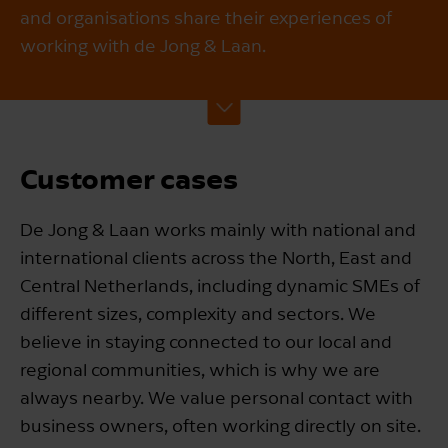
and organisations share their experiences of
working with de Jong & Laan.
Customer cases
De Jong & Laan works mainly with national and
international clients across the North, East and
Central Netherlands, including dynamic SMEs of
different sizes, complexity and sectors. We
believe in staying connected to our local and
regional communities, which is why we are
always nearby. We value personal contact with
business owners, often working directly on site.