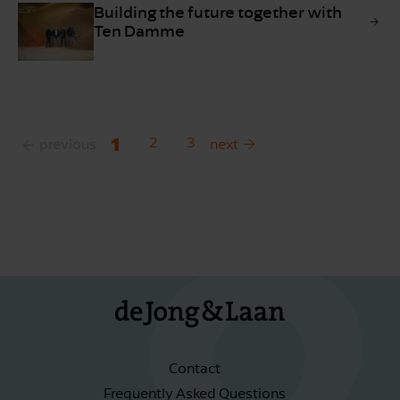
Building the future together with
Ten Damme
1
2
3
previous
next
Contact
Frequently Asked Questions