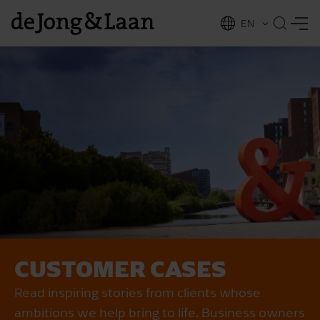
EN
NL
ing
CUSTOMER CASES
Read inspiring stories from clients whose
ambitions we help bring to life. Business owners