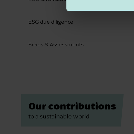
ESG due diligence
Scans & Assessments
Our contributions
to a sustainable world