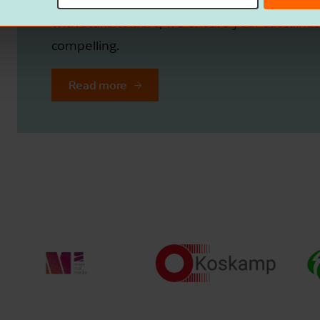
with stakeholders, we ensure your sustainabi
compelling.
Read more