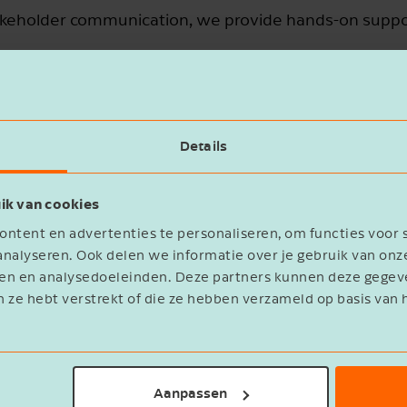
akeholder communication, we provide hands-on suppo
Details
ik van cookies
ntent en advertenties te personaliseren, om functies voor 
nalyseren. Ook delen we informatie over je gebruik van onz
Turning ESG compliance into lo
eren en analysedoeleinden. Deze partners kunnen deze geg
n ze hebt verstrekt of die ze hebben verzameld op basis van 
CSRD
EUDR
CBAM
ESP
Whether it’s the
,
,
, or
increasingly complex challenge for organizat
regulatory strategy goes beyond just complian
Aanpassen
benefits for your business. From formal discl