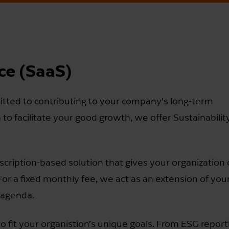
ice (SaaS)
tted to contributing to your company's long-term
n to facilitate your good growth, we offer Sustainabilit
bscription-based solution that gives your organization
 For a fixed monthly fee, we act as an extension of you
 agenda.
o fit your organistion’s unique goals. From ESG repor