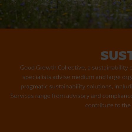
SUST
Good Growth Collective, a sustainability 
specialists advise medium and large org
pragmatic sustainability solutions, inclu
Services range from advisory and compliance 
contribute to the