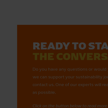
READY TO ST
THE CONVER­
Do you have any questions or would 
we can support your sustainability jo
contact us. One of our experts will r
as possible.
Click on the button below to read mor