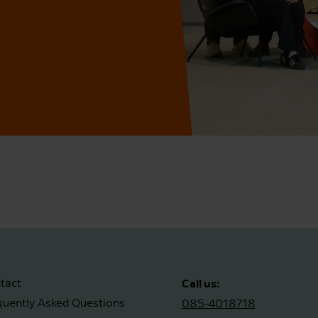
Call us:
tact
quently Asked Questions
085-4018718