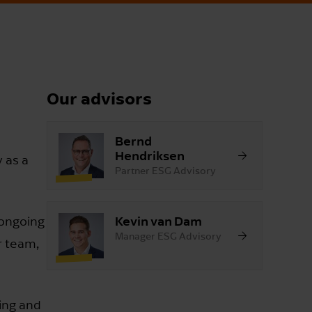
Our advisors
Bernd
Hendriksen
y as a
Partner ESG Advisory
Kevin van Dam
 ongoing
Manager ESG Advisory
r team,
ting and