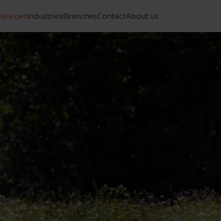
ervices
Industries
Branches
Contact
About us