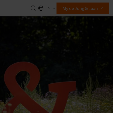
My de Jong & Laan
EN
NL