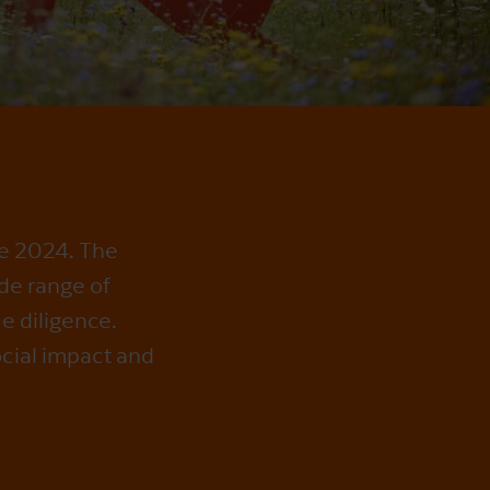
ce 2024. The
de range of
e diligence.
ocial impact and