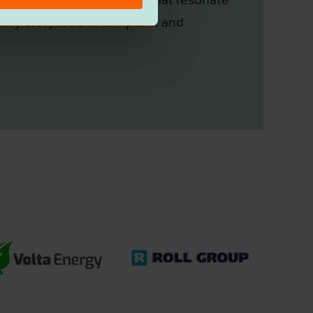
lity story is both compliant and