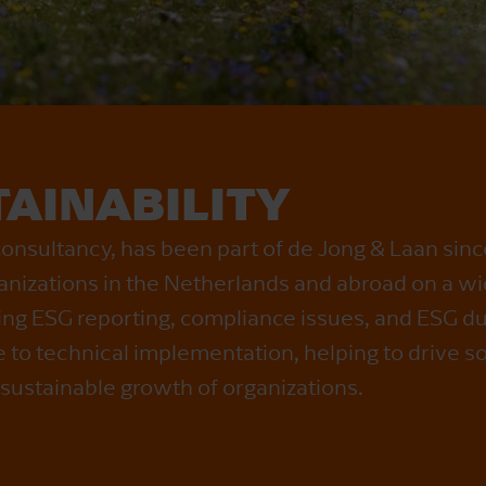
AINABILITY
consultancy, has been part of de Jong & Laan sin
anizations in the Netherlands and abroad on a wi
ding ESG reporting, compliance issues, and ESG du
to technical implementation, helping to drive s
 sustainable growth of organizations.