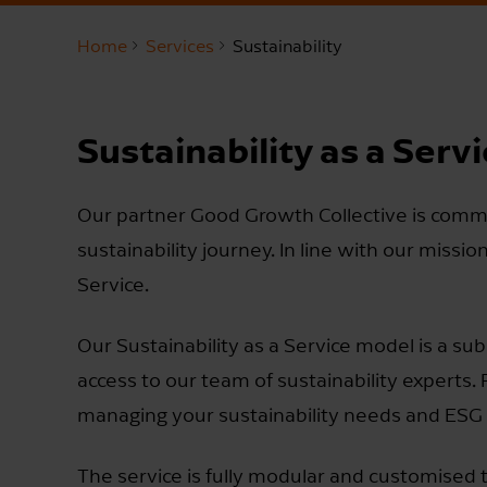
Home
Services
Sustainability
Sustainability as a Serv
Our partner Good Growth Collective is commi
sustainability journey. In line with our missio
Service.
Our Sustainability as a Service model is a su
access to our team of sustainability experts.
managing your sustainability needs and ESG
The service is fully modular and customised t