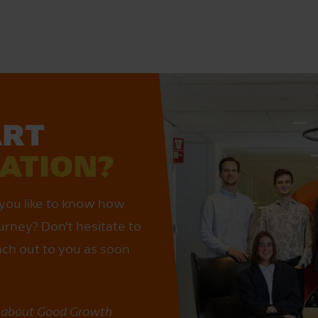
ART
SATION?
you like to know how
urney? Don't hesitate to
each out to you as soon
e about Good Growth