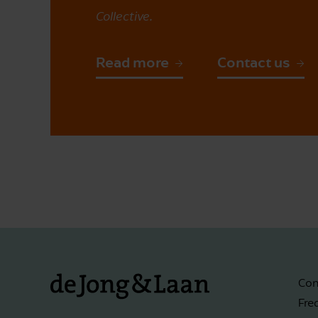
Collective.
Read more
Contact us
Con
Fre