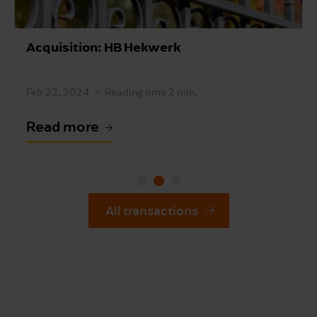
Acquisition: HB Hekwerk
Feb 22, 2024
Reading time 2 min.
Read more
All transactions