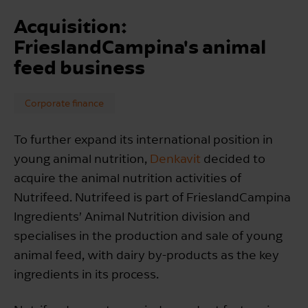
Acquisition:
FrieslandCampina's animal
feed business
Corporate finance
To further expand its international position in
young animal nutrition,
Denkavit
decided to
acquire the animal nutrition activities of
Nutrifeed. Nutrifeed is part of FrieslandCampina
Ingredients’ Animal Nutrition division and
specialises in the production and sale of young
animal feed, with dairy by-products as the key
ingredients in its process.