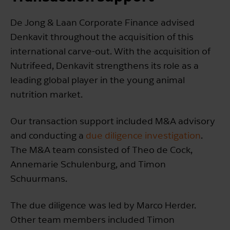
De Jong & Laan Corporate Finance advised
Denkavit throughout the acquisition of this
international carve-out. With the acquisition of
Nutrifeed, Denkavit strengthens its role as a
leading global player in the young animal
nutrition market.
Our transaction support included M&A advisory
and conducting a
due diligence investigation
.
The M&A team consisted of Theo de Cock,
Annemarie Schulenburg, and Timon
Schuurmans.
The due diligence was led by Marco Herder.
Other team members included Timon