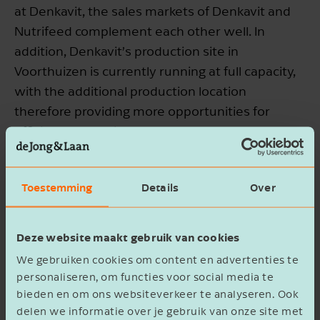
at Denkavit, the sales markets of Denkavit and
Nutrifeed complement each other well. In
addition, Denkavit’s production site in
Voorthuizen is currently running at full capacity,
with the additional production location
therefore providing more opportunities for
efficient production.
Denkavit creates opportunities to
Toestemming
Details
Over
add value to dairy by-products.
Erik Buys, CEO of Denkavit, explains: “With this
Deze website maakt gebruik van cookies
acquisition we are further expanding our global
We gebruiken cookies om content en advertenties te
position in young animal nutrition. The
personaliseren, om functies voor social media te
agreement on the supply of dairy by-products
bieden en om ons websiteverkeer te analyseren. Ook
delen we informatie over je gebruik van onze site met
also strengthens our sourcing of raw materials.”