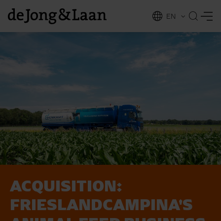
EN
NL
ing
ACQUISITION:
FRIESLANDCAMPINA'S