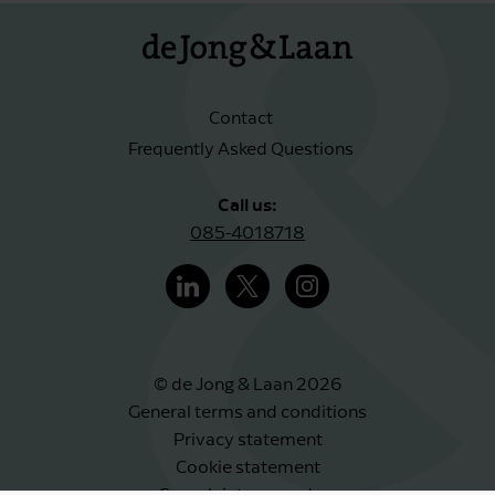
Contact
Frequently Asked Questions
Call us:
085-4018718
© de Jong & Laan 2026
General terms and conditions
Privacy statement
Cookie statement
Complaints procedure