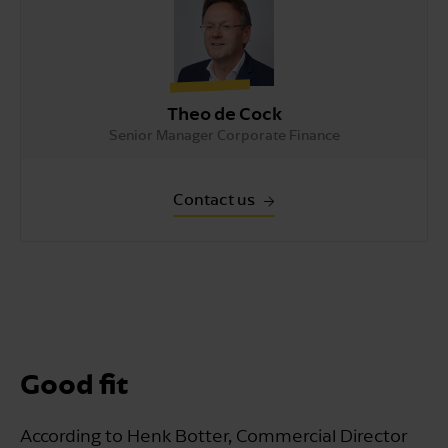
Theo de Cock
Senior Manager Corporate Finance
Contact us
Good fit
According to Henk Botter, Commercial Director