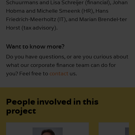
Schuurmans and Lisa Schreijer (financial), Johan
Hobma and Michelle Smeenk (HR), Hans
Friedrich-Meerholtz (IT), and Marian Brendel-ter
Horst (tax advisory).
Want to know more?
Do you have questions, or are you curious about
what our corporate finance team can do for
you? Feel free to
contact
us.
People involved in this
project