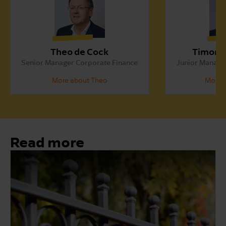
Theo de Cock
Timon 
Senior Manager Corporate Finance
Junior Manage
More about Theo
More 
Read more