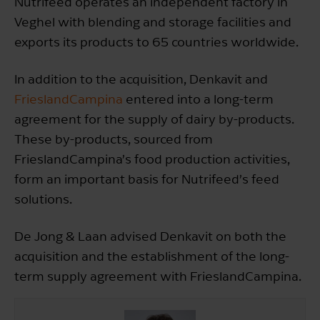
Nutrifeed operates an independent factory in
Veghel with blending and storage facilities and
exports its products to 65 countries worldwide.
In addition to the acquisition, Denkavit and
FrieslandCampina
entered into a long-term
agreement for the supply of dairy by-products.
These by-products, sourced from
FrieslandCampina’s food production activities,
form an important basis for Nutrifeed’s feed
solutions.
De Jong & Laan advised Denkavit on both the
acquisition and the establishment of the long-
term supply agreement with FrieslandCampina.