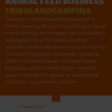
ANIMAL FEED BUSINESS
FRIESLANDCAMPINA
Denkavit is a family-owned business with a
history spanning 80 years. Specialising in young
animal nutrition, the company has established a
leading position in the market. Denkavit
generates €650 million in revenue and employs
more than 600 people worldwide, operating
offices in the Netherlands, Germany, France,
Italy, Spain, and the United States. Denkavit
acquires Nutrifeed to bolster its international
position in young animal nutrition.
Transactions