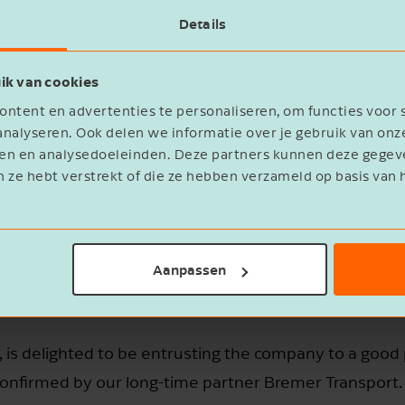
cation in Harkema is a great addition to
Details
 customers even better and seize new
ns our position in the north of the
ik van cookies
ence through our company Bremer
ntent en advertenties te personaliseren, om functies voor 
 Brink.
nalyseren. Ook delen we informatie over je gebruik van onz
eren en analysedoeleinden. Deze partners kunnen deze geg
n ze hebt verstrekt of die ze hebben verzameld op basis van 
Aanpassen
 is delighted to be entrusting the company to a good p
 confirmed by our long-time partner Bremer Transport.