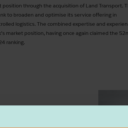
et position through the acquisition of Land Transport. 
ink to broaden and optimise its service offering in
olled logistics. The combined expertise and experien
k’s market position, having once again claimed the 52
24 ranking.
c move that fits well with St vd Brink’s
wer of collaboration, and the integration