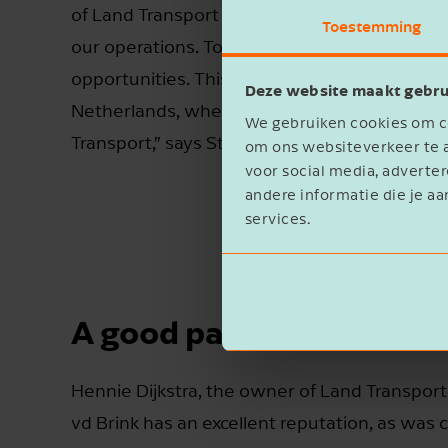
of Land Transport along with the additional lo
Toestemming
our operations. Together, we can serve our
opportunities. This acquisition also strengthe
Deze website maakt gebru
Netherlands, where we already have a pres
We gebruiken cookies om co
Transport,” says St vd Brink CEO Alex van den
om ons websiteverkeer te a
voor social media, advert
andere informatie die je aa
services.
A good pair of hands
Hennie Dijkstra, the owner of Land Transport,
vd Brink has an excellent reputation, as was