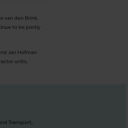
ex van den Brink.
inue to be jointly
nd Jan Hofman
ctor units.
and Transport,