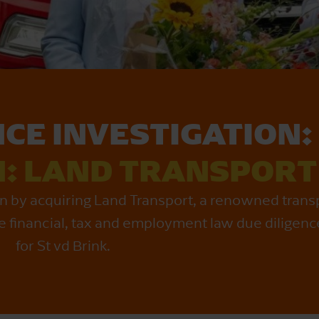
NCE INVESTIGATION:
N: LAND TRANSPORT
ion by acquiring Land Transport, a renowned tran
 financial, tax and employment law due diligenc
for St vd Brink.