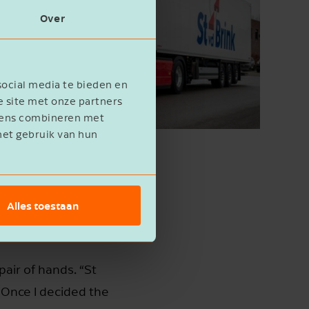
Over
social media te bieden en
e site met onze partners
evens combineren met
het gebruik van hun
Alles toestaan
air of hands. “St
 Once I decided the