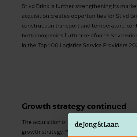
St vd Brink is further strengthening its mark
acquisition creates opportunities for St vd Br
construction transport and temperature-contr
both companies further reinforces St vd Brin
in the Top 100 Logistics Service Providers 20
Growth strategy continued
The acquisition of Land Transport is a strategi
growth strategy. “We firmly believe in the po