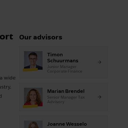
ort
Our advisors
Timon
Schuurmans
Junior Manager
Corporate Finance
 a wide
stry.
Marian Brendel
d
Senior Manager Tax
Advisory
Joanne Wesselo