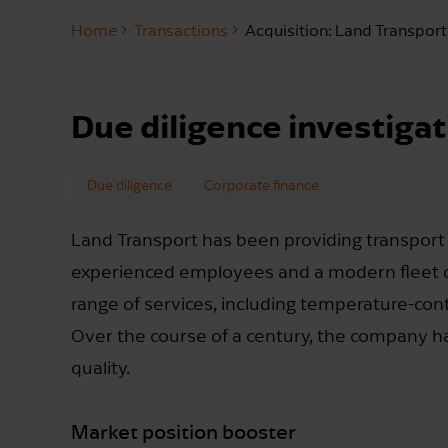
Home
Transactions
Acquisition: Land Transport
Due diligence investigat
Due diligence
Corporate finance
Land Transport has been providing transport
experienced employees and a modern fleet o
range of services, including temperature-contr
Over the course of a century, the company has 
quality.
Market position booster