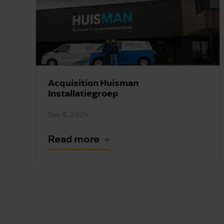
Acquisition Huisman
Installatiegroep
Dec 8, 2025
Read more