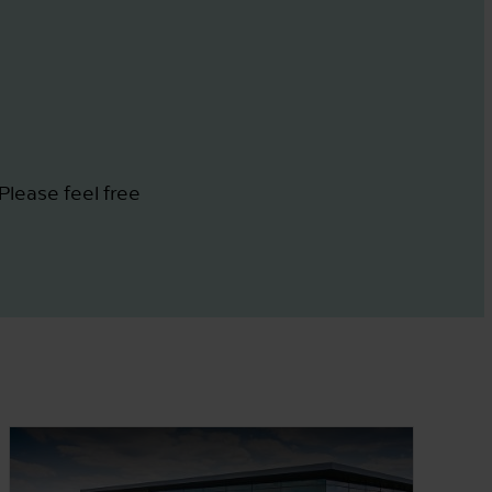
Please feel free