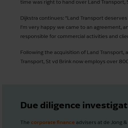
time was right to hand over Land Transport, S
Dijkstra continues: "Land Transport deserves 
I’m very happy we came to an agreement, and th
responsible for commercial activities and clien
Following the acquisition of Land Transport, a
Transport, St vd Brink now employs over 80
Due diligence investigat
corporate finance
The
advisers at de Jong &