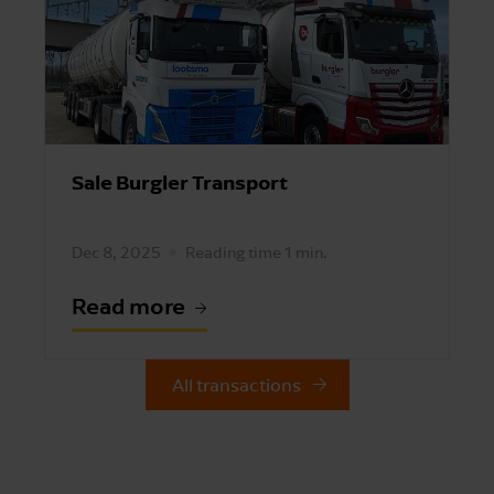
Sale Burgler Transport
Dec 8, 2025
Reading time 1 min.
Read more
All transactions