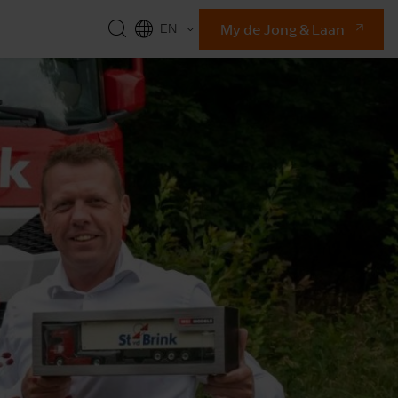
My de Jong & Laan
EN
NL