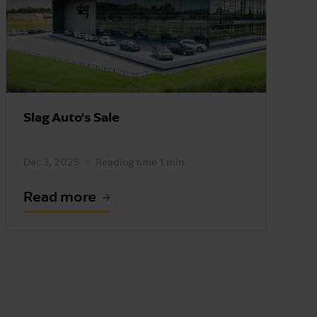
Slag Auto's Sale
Dec 3, 2025
Reading time 1 min.
Read more