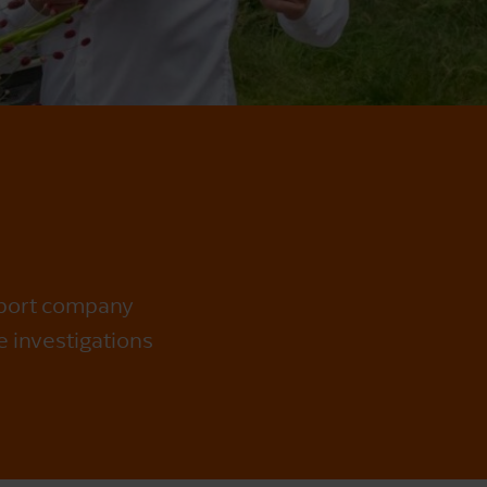
sport company
e investigations