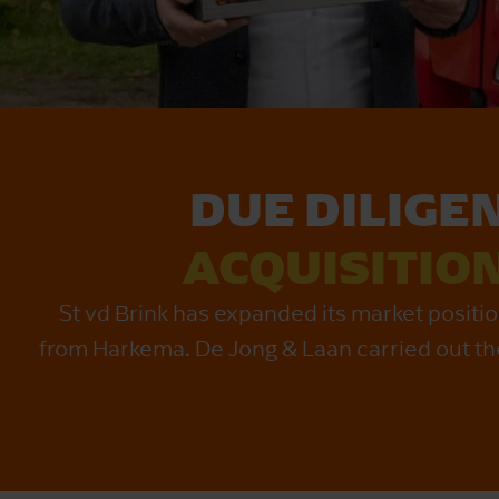
DUE DILIGE
ACQUISITIO
St vd Brink has expanded its market posit
from Harkema. De Jong & Laan carried out the