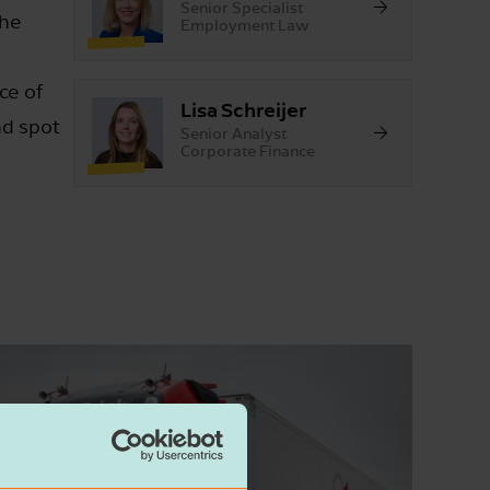
Senior Specialist
The
Employment Law
ce of
Lisa Schreijer
nd spot
Senior Analyst
Corporate Finance