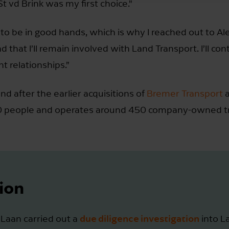
t vd Brink was my first choice."
to be in good hands, which is why I reached out to Al
at I’ll remain involved with Land Transport. I’ll cont
t relationships.”
nd after the earlier acquisitions of
Bremer Transport
a
0 people and operates around 450 company-owned tra
ion
due diligence investigation
 Laan carried out a
into L