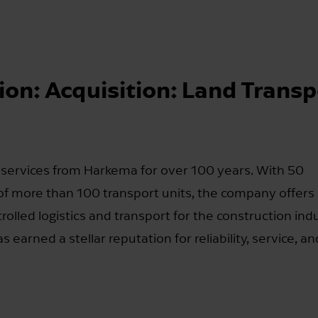
ion: Acquisition: Land Transp
 services from Harkema for over 100 years. With 50
f more than 100 transport units, the company offers
olled logistics and transport for the construction indu
earned a stellar reputation for reliability, service, an