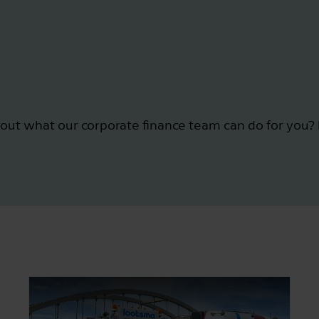
out what our corporate finance team can do for you? 