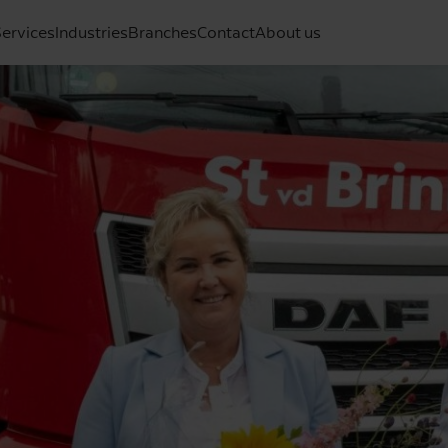
ervices
Industries
Branches
Contact
About us