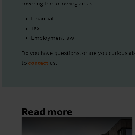
covering the following areas:
Financial
Tax
Employment law
Do you have questions, or are you curious ab
contact
to
us.
Read more