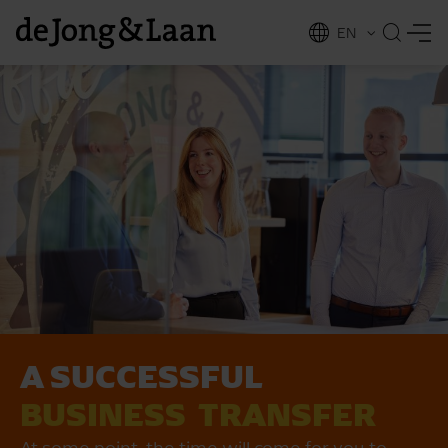
EN
NL
ing
A SUCCESSFUL
BUSINESS ­ TRANSFER
At some point, the time will come for you to