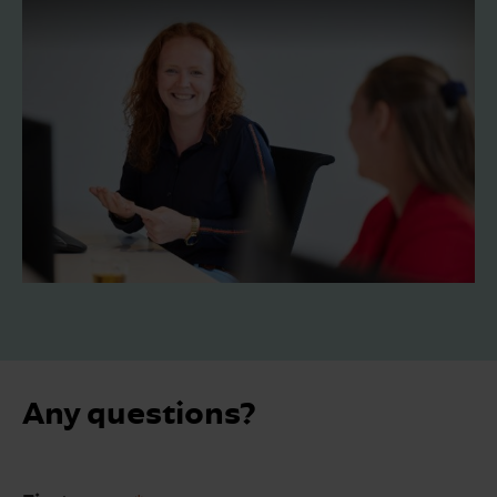
Any questions?