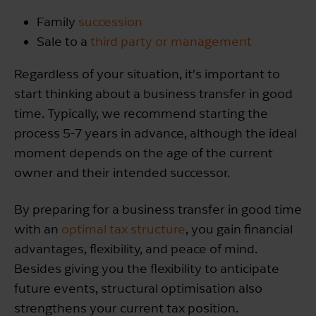
Family
succession
Sale to a
third party or management
Regardless of your situation, it’s important to
start thinking about a business transfer in good
time. Typically, we recommend starting the
process 5-7 years in advance, although the ideal
moment depends on the age of the current
owner and their intended successor.
By preparing for a business transfer in good time
with an
optimal tax structure
, you gain financial
advantages, flexibility, and peace of mind.
Besides giving you the flexibility to anticipate
future events, structural optimisation also
strengthens your current tax position.