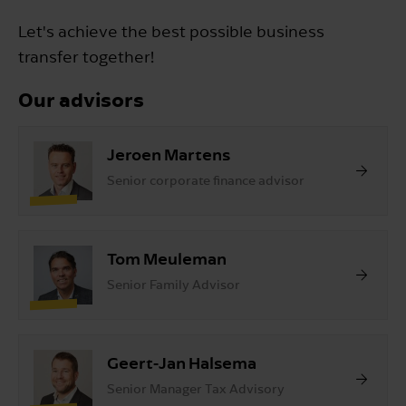
Let's achieve the best possible business
transfer together!
Our advisors
Jeroen Martens
Senior corporate finance advisor
Tom Meuleman
Senior Family Advisor
Geert-Jan Halsema
Senior Manager Tax Advisory