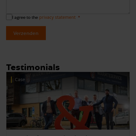
privacy statement
I agree to the
Verzenden
Testimonials
Case