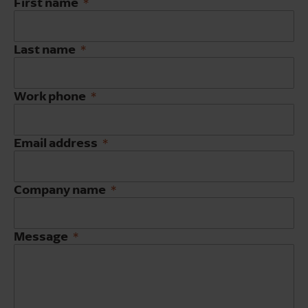
First name
Last name
Work phone
Email address
Company name
Message