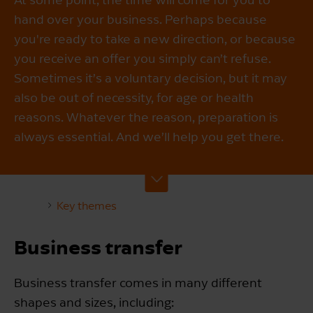
hand over your business. Perhaps because
you're ready to take a new direction, or because
you receive an offer you simply can’t refuse.
Sometimes it’s a voluntary decision, but it may
also be out of necessity, for age or health
reasons. Whatever the reason, preparation is
always essential. And we’ll help you get there.
Key themes
Business transfer
Business transfer comes in many different
shapes and sizes, including: