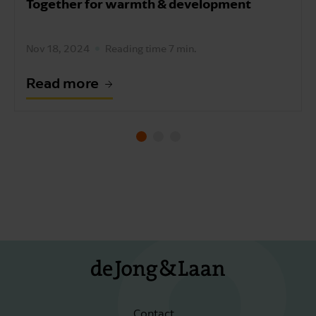
Together for warmth & development
Nov 18, 2024
Reading time 7 min.
Read more
Contact