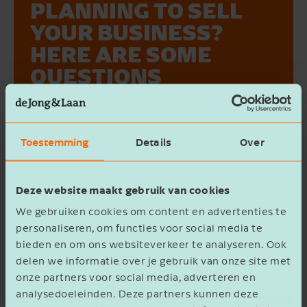
PLANNING TO SELL
YOUR BUSINESS?
HERE ARE SOME
QUESTIONS
SEND ME THE
TO HELP YOU
WHITEPAPER {0}
PREPARE
Toestemming
Details
Over
Voornaam
At some point, succession or business sale
becomes a relevant topic. Whether you're
Deze website maakt gebruik van cookies
planning to transfer your company to
family members, the management team,
We gebruiken cookies om content en advertenties te
Bedrijfsnaam
or an external party, proper preparation is
personaliseren, om functies voor social media te
bieden en om ons websiteverkeer te analyseren. Ook
essential. But where should you start?
delen we informatie over je gebruik van onze site met
Let's take a look at some frequently asked
onze partners voor social media, adverteren en
questions together.
E-mailadres
analysedoeleinden. Deze partners kunnen deze