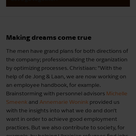
Making dreams come true
The men have grand plans for both directions of
the company; professionalizing the organization
by optimizing processes. Christiaan: "With the
help of de Jong & Laan, we are now working on
an employee handbook, for example.
Brainstorming with personnel advisors
Michelle
Smeenk
and
Annemarie Wonink
provided us
with the insights into what we do and don't
want in order to achieve good employment
practices. But we also contribute to society, for
example, by helping Ukrainian refugees find jobs