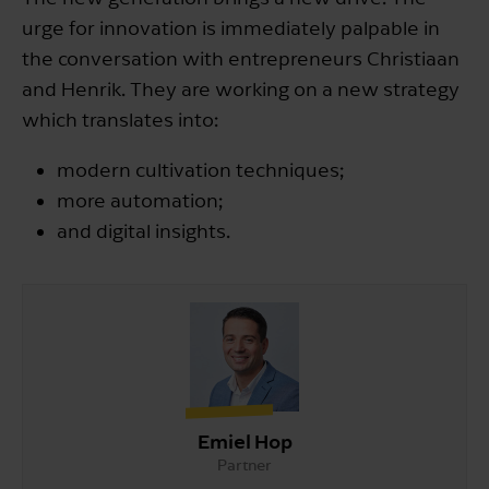
urge for innovation is immediately palpable in
the conversation with entrepreneurs Christiaan
and Henrik. They are working on a new strategy
which translates into:
modern cultivation techniques;
more automation;
and digital insights.
Emiel Hop
Partner