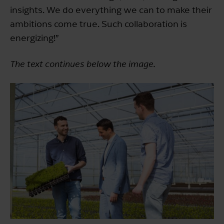
insights. We do everything we can to make their
ambitions come true. Such collaboration is
energizing!”
The text continues below the image.