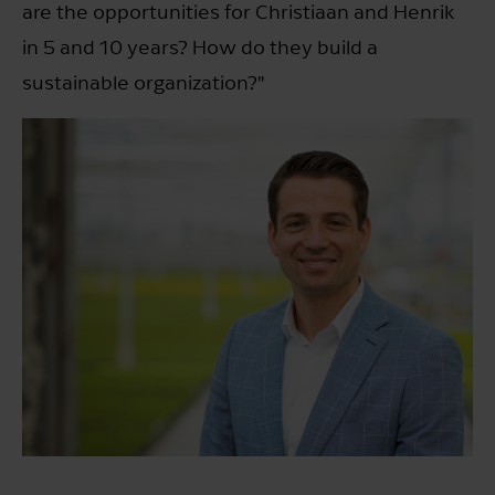
are the opportunities for Christiaan and Henrik
in 5 and 10 years? How do they build a
sustainable organization?"