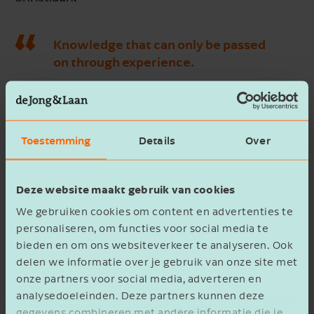
Knowledge that can only be passed
on through experience.
“Our uncle Rutger also has that knowledge.
Knowledge from years of experience,” notes
Henrik. “He looks at the crop, the air, feels the
Toestemming
Details
Over
temperature, and knows exactly what is needed
to optimally develop the plants. Much can be
Deze website maakt gebruik van cookies
digital, but this is truly knowledge you can only
We gebruiken cookies om content en advertenties te
acquire by experiencing it; by walking along,
personaliseren, om functies voor social media te
hearing, feeling, and seeing what he means.
bieden en om ons websiteverkeer te analyseren. Ook
Although he is also winding down, we are happy
delen we informatie over je gebruik van onze site met
that he still supports us in this!”
onze partners voor social media, adverteren en
analysedoeleinden. Deze partners kunnen deze
gegevens combineren met andere informatie die je