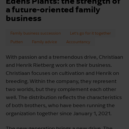
Edens Plants: the strength of
a future-oriented family
business
Family business succession
Let's go for it together
Putten
Family advice
Accountancy
With passion and a tremendous drive, Christiaan
and Henrik Rietberg work on their business.
Christiaan focuses on cultivation and Henrik on
breeding. Within the company, they represent
two worlds, but they complement each other
well. The distribution reflects the characteristics
of both brothers, who have been running the
organization together since January 1, 2021.
The new generation brings a new drive. The