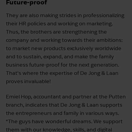
Future-proof
They are also making strides in professionalizing
their HR policies and working on marketing.
Thus, the brothers are strengthening the
company and working towards their ambitions:
to market new products exclusively worldwide
and to sustain, expand, and make the family
business future-proof for the next generation.
That's where the expertise of De Jong & Laan
proves invaluable!
Emiel Hop, accountant and partner at the Putten
branch, indicates that De Jong & Laan supports
the entrepreneurs and family in various ways.
“The guys have wonderful dreams. We support
them with our knowledge, skills, and digital