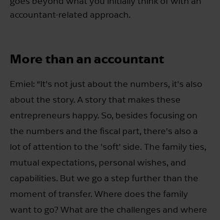
goes beyond what you initially think of with an
accountant-related approach.
More than an accountant
Emiel: “It's not just about the numbers, it's also
about the story. A story that makes these
entrepreneurs happy. So, besides focusing on
the numbers and the fiscal part, there's also a
lot of attention to the 'soft' side. The family ties,
mutual expectations, personal wishes, and
capabilities. But we go a step further than the
moment of transfer. Where does the family
want to go? What are the challenges and where