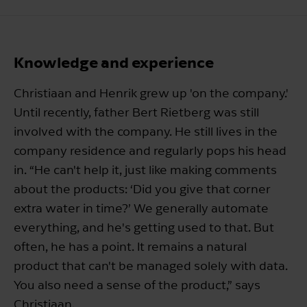
Knowledge and experience
Christiaan and Henrik grew up 'on the company.'
Until recently, father Bert Rietberg was still
involved with the company. He still lives in the
company residence and regularly pops his head
in. “He can't help it, just like making comments
about the products: ‘Did you give that corner
extra water in time?’ We generally automate
everything, and he's getting used to that. But
often, he has a point. It remains a natural
product that can't be managed solely with data.
You also need a sense of the product,” says
Christiaan.