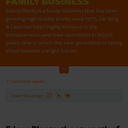
FAMILY BUSINESS
Edens Plants is a family business that has been
growing high-quality plants since 1975. De Jong
& Laan has been highly involved in the
entrepreneurs and their operations in recent
years. One in which the new generation is taking
steps towards a bright future!
Customer cases
Share this page