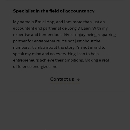
Specialist in the field of accountancy
My name is Emiel Hop, and I am more than just an
accountant and partner at de Jong & Laan. With my
expertise and tremendous drive, I enjoy being a sparring
partner for entrepreneurs. It's not just about the
numbers; it's also about the story. I'm not afraid to
speak my mind and do everything I can to help
entrepreneurs achieve their ambitions. Making a real
difference energizes me!
Contact us