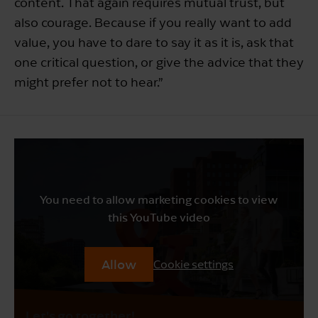
content. That again requires mutual trust, but
also courage. Because if you really want to add
value, you have to dare to say it as it is, ask that
one critical question, or give the advice that they
might prefer not to hear.”
You need to allow marketing cookies to view
this YouTube video
Allow
Cookie settings
Let's go together!