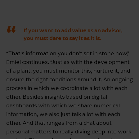
If you want to add value as an advisor,
you must dare to say it as it is.
“That's information you don't set in stone now,”
Emiel continues. “Just as with the development
of a plant, you must monitor this, nurture it, and
ensure the right conditions around it. An ongoing
process in which we coordinate a lot with each
other. Besides insights based on digital
dashboards with which we share numerical
information, we also just talk a lot with each
other. And that ranges from a chat about
personal matters to really diving deep into work