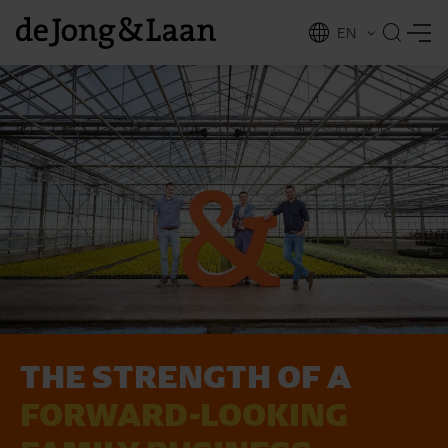
EN
NL
ing
THE STRENGTH OF A
FORWARD-LOOKING