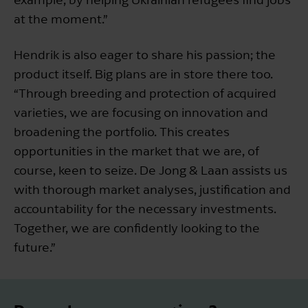
at the moment.”
Hendrik is also eager to share his passion; the
product itself. Big plans are in store there too.
“Through breeding and protection of acquired
varieties, we are focusing on innovation and
broadening the portfolio. This creates
opportunities in the market that we are, of
course, keen to seize. De Jong & Laan assists us
with thorough market analyses, justification and
accountability for the necessary investments.
Together, we are confidently looking to the
future.”