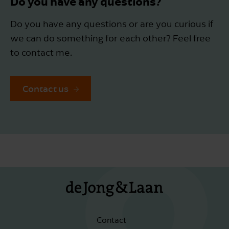
Do you have any questions?
Do you have any questions or are you curious if
we can do something for each other? Feel free
to contact me.
Contact us
Contact