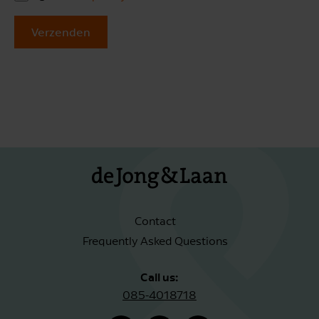
Verzenden
Contact
Frequently Asked Questions
Call us:
085-4018718