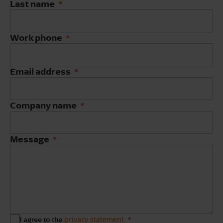
Last name
Work phone
Email address
Company name
Message
privacy statement
I agree to the