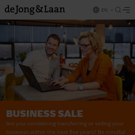
EN
NL
ing
BUSINESS SALE
Are you considering transferring or selling your
business within the next five years? Be mindful