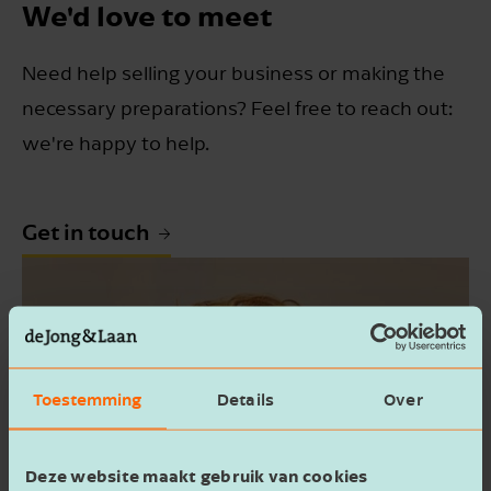
We'd love to meet
Need help selling your business or making the
necessary preparations? Feel free to reach out:
we're happy to help.
Get in touch
Toestemming
Details
Over
Deze website maakt gebruik van cookies