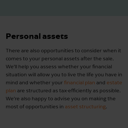
Personal assets
There are also opportunities to consider when it
comes to your personal assets after the sale.
We’ll help you assess whether your financial
situation will allow you to live the life you have in
mind and whether your
financial plan
and
estate
plan
are structured as tax-efficiently as possible.
We’re also happy to advise you on making the
most of opportunities in
asset structuring
.