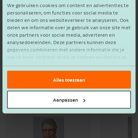
We gebruiken cookies om content en advertenties te
personaliseren, om functies voor social media te
bieden en om ons websiteverkeer te analyseren. Ook
delen we informatie over je gebruik van onze site met
onze partners voor social media, adverteren en
analysedoeleinden. Deze partners kunnen deze
gegevens combineren met andere informatie die je
aan ze hebt verstrekt of die ze hebben verzameld op
basis van het gebruik van hun services.
Alles toestaan
Let's go for it together
Aanpassen