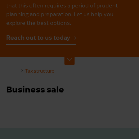
that this often requires a period of prudent
planning and preparation. Let us help you
explore the best options.
Reach out to us today
Tax structure
Business sale