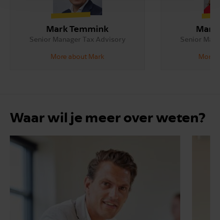
Mark Temmink
Maria
Senior Manager Tax Advisory
Senior Mana
More about Mark
More a
Waar wil je meer over weten?