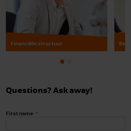
Financiële structuur
Bedr
Questions? Ask away!
First name