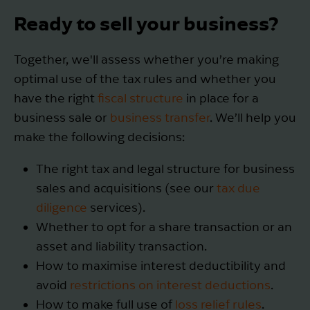
Ready to sell your business?
Together, we'll assess whether you’re making
optimal use of the tax rules and whether you
have the right
fiscal structure
in place for a
business sale or
business transfer
. We’ll help you
make the following decisions:
The right tax and legal structure for business
sales and acquisitions (see our
tax due
diligence
services).
Whether to opt for a share transaction or an
asset and liability transaction.
How to maximise interest deductibility and
avoid
restrictions on interest deductions
.
How to make full use of
loss relief rules
.