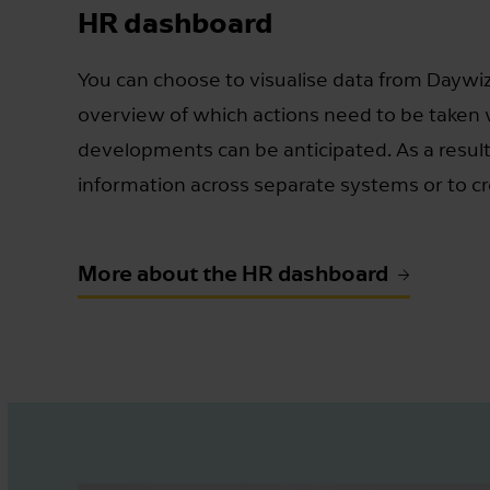
HR dashboard
You can choose to visualise data from Daywiz
overview of which actions need to be taken
developments can be anticipated. As a result
information across separate systems or to cr
More about the HR dashboard