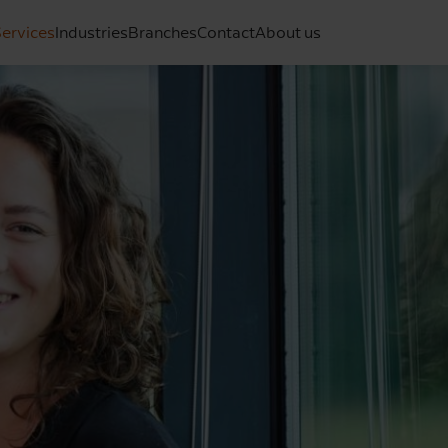
ervices
Industries
Branches
Contact
About us