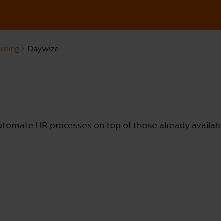
rding
Daywize
automate HR processes on top of those already availab