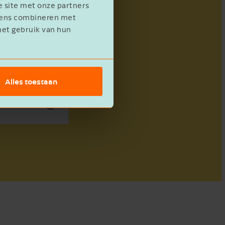
e site met onze partners
evens combineren met
het gebruik van hun
Alles toestaan