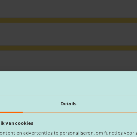
SEND ME THE WHITEPAPER {0}
Voornaam
Details
Bedrijfsnaam
ik van cookies
ntent en advertenties te personaliseren, om functies voor 