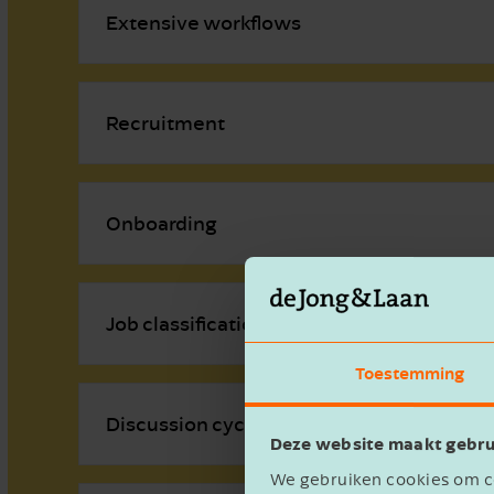
Extensive workflows
Recruitment
Onboarding
Job classification
Toestemming
Discussion cycle
Deze website maakt gebru
We gebruiken cookies om co