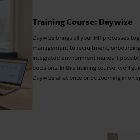
Training Course: Daywize
Daywize brings all your HR processes tog
management to recruitment, onboarding,
integrated environment makes it possible
decisions. In this training course, we'll g
Daywize all at once or by zooming in on sp