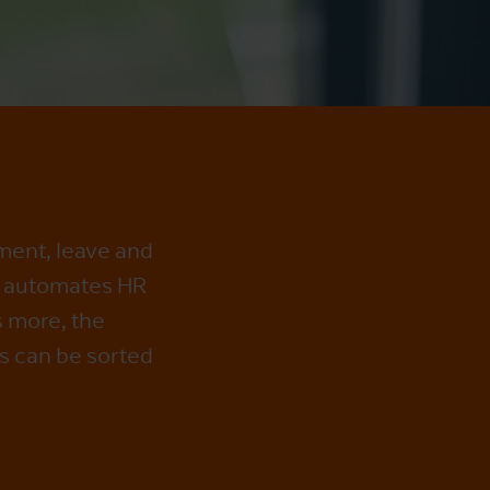
ment, leave and
e automates HR
s more, the
s can be sorted