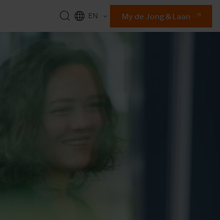
My de Jong & Laan
EN
NL