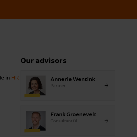
Our advisors
le in
HR
Annerie Wentink
Partner
Frank Groenevelt
Consultant BI