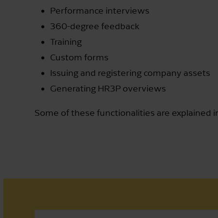
Performance interviews
360-degree feedback
Training
Custom forms
Issuing and registering company assets
Generating HR3P overviews
Some of these functionalities are explained i