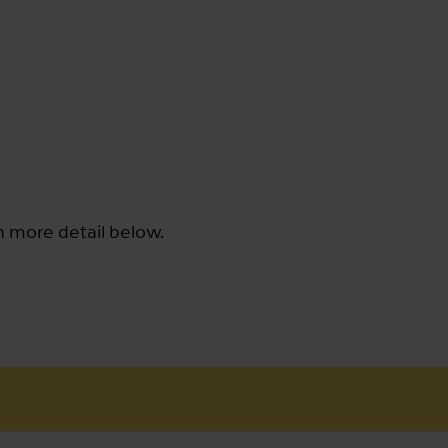
n more detail below.