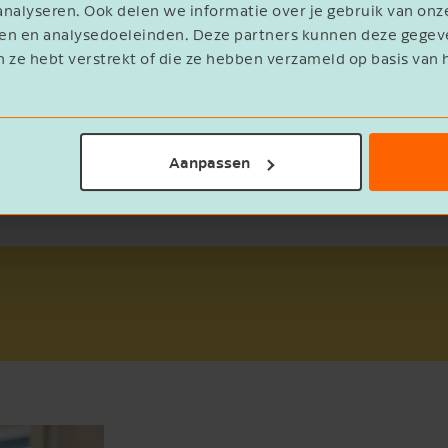
nalyseren. Ook delen we informatie over je gebruik van onz
eren en analysedoeleinden. Deze partners kunnen deze geg
E-mailadres
n ze hebt verstrekt of die ze hebben verzameld op basis van 
Ik ontvang graag de maandelijkse
Aanpassen
nieuwsbrief met gratis tips, adviezen en
inspiratie.
Ja
Send the whitepaper
Cancel