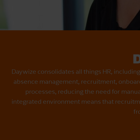
Daywize consolidates all things HR, includi
absence management, recruitment, onboard
processes, reducing the need for manua
integrated environment means that recruitme
fr