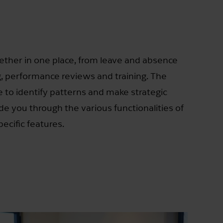
ether in one place, from leave and absence
 performance reviews and training. The
 to identify patterns and make strategic
uide you through the various functionalities of
ecific features.