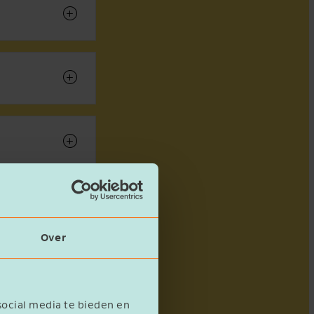
Over
social media te bieden en