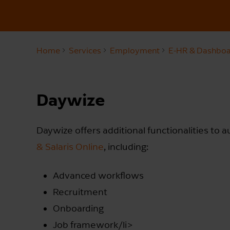
Home
Services
Employment
E-HR & Dashboa
Daywize
Daywize offers additional functionalities to 
& Salaris Online
, including:
Advanced workflows
Recruitment
Onboarding
Job framework/li>