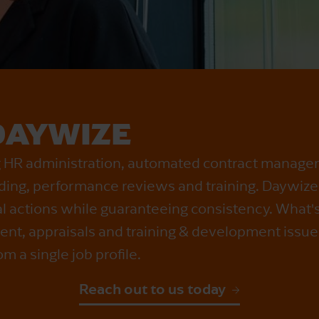
DAYWIZE
ng HR administration, automated contract manage
ing, performance reviews and training. Daywiz
l actions while guaranteeing consistency. What'
nt, appraisals and training & development issue
om a single job profile.
Reach out to us today