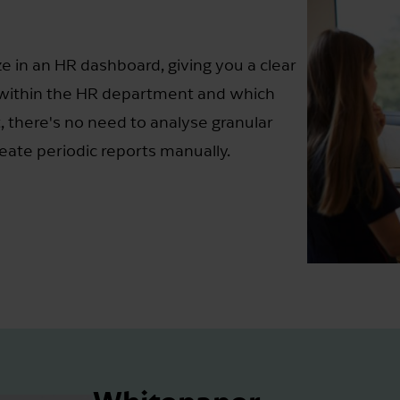
e in an HR dashboard, giving you a clear
 within the HR department and which
, there's no need to analyse granular
eate periodic reports manually.