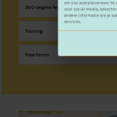
om ons websiteverkeer te a
360-degree feedback
voor social media, advert
andere informatie die je aa
services.
Training
Free forms