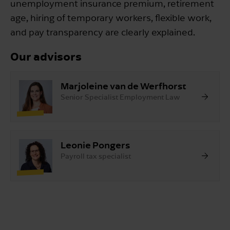
unemployment insurance premium, retirement
age, hiring of temporary workers, flexible work,
and pay transparency are clearly explained.
Our advisors
Marjoleine van de Werfhorst
Senior Specialist Employment Law
Leonie Pongers
Payroll tax specialist