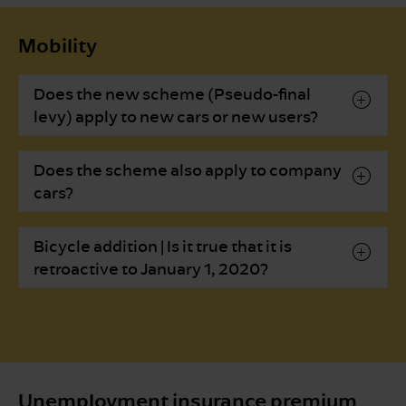
Mobility
Does the new scheme (Pseudo-final
levy) apply to new cars or new users?
Does the scheme also apply to company
cars?
Bicycle addition | Is it true that it is
retroactive to January 1, 2020?
Unemployment insurance premium