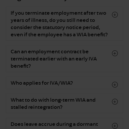
If you terminate employment after two
years of illness, do you still need to
consider the statutory notice period,
even if the employee has a WIA benefit?
Can an employment contract be
terminated earlier with an early IVA
benefit?
Who applies for IVA/WIA?
What to do with long-term WIA and
stalled reintegration?
Does leave accrue during a dormant