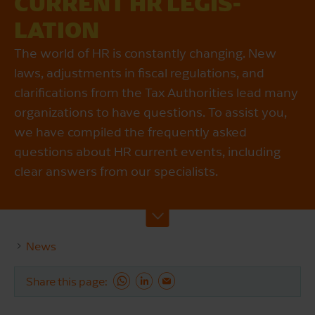
CURRENT HR LEGIS­
LATION
The world of HR is constantly changing. New
laws, adjustments in fiscal regulations, and
clarifications from the Tax Authorities lead many
organizations to have questions. To assist you,
we have compiled the frequently asked
questions about HR current events, including
clear answers from our specialists.
News
Share this page