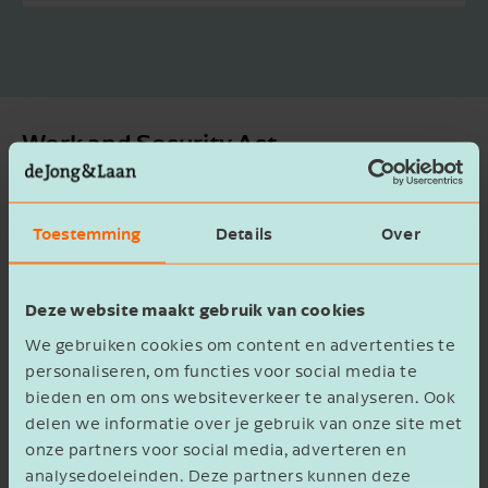
Work and Security Act
Do seconded employees have to
receive the same employment
Toestemming
Details
Over
conditions as the client?
Deze website maakt gebruik van cookies
What will happen to zero-hour contracts
We gebruiken cookies om content en advertenties te
for pupils and students?
personaliseren, om functies voor social media te
bieden en om ons websiteverkeer te analyseren. Ook
Are on-call contracts still allowed for
delen we informatie over je gebruik van onze site met
those entitled to AOW?
onze partners voor social media, adverteren en
analysedoeleinden. Deze partners kunnen deze