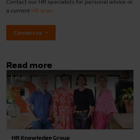
Contact our HR specialists for personal advice or
a current
HR scan.
Contact us
Read more
Page
HR Advice