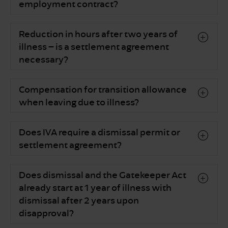
employment contract?
Reduction in hours after two years of
illness – is a settlement agreement
necessary?
Compensation for transition allowance
when leaving due to illness?
Does IVA require a dismissal permit or
settlement agreement?
Does dismissal and the Gatekeeper Act
already start at 1 year of illness with
dismissal after 2 years upon
disapproval?