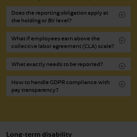
Does the reporting obligation apply at
the holding or BV level?
What if employees earn above the
collective labor agreement (CLA) scale?
What exactly needs to be reported?
How to handle GDPR compliance with
pay transparency?
Long-term disability