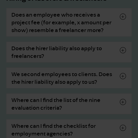
Does an employee who receives a
project fee (for example, x amount per
show) resemble a freelancer more?
Does the hirer liability also apply to
freelancers?
We second employees to clients. Does
the hirer liability also apply to us?
Where can I find the list of the nine
evaluation criteria?
Where can I find the checklist for
employment agencies?