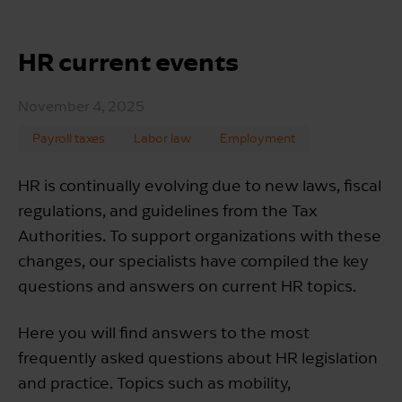
HR current events
November 4, 2025
Payroll taxes
Labor law
Employment
HR is continually evolving due to new laws, fiscal
regulations, and guidelines from the Tax
Authorities. To support organizations with these
changes, our specialists have compiled the key
questions and answers on current HR topics.
Here you will find answers to the most
frequently asked questions about HR legislation
and practice. Topics such as mobility,