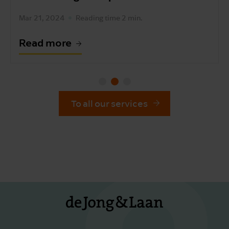
Sep 4, 2023
Read more
To all our services