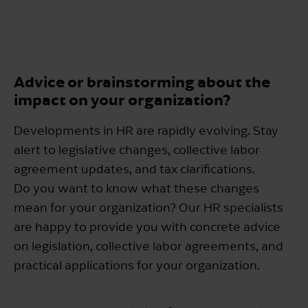
Advice or brainstorming about the
impact on your organization?
Developments in HR are rapidly evolving. Stay
alert to legislative changes, collective labor
agreement updates, and tax clarifications.
Do you want to know what these changes
mean for your organization? Our HR specialists
are happy to provide you with concrete advice
on legislation, collective labor agreements, and
practical applications for your organization.