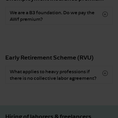
We are a B3 foundation. Do we pay the
AWf premium?
Early Retirement Scheme (RVU)
What applies to heavy professions if
there is no collective labor agreement?
Hiring of laborers & freelancers