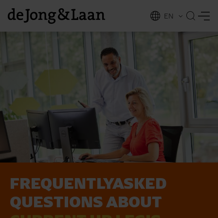
EN
NL
ing
FREQUENTLY­ASKED
QUE­STIONS ABOUT