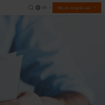
My de Jong & Laan
EN
NL