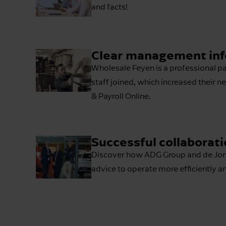
and facts!
Clear management info
Wholesale Feyen is a professional pa
staff joined, which increased their 
& Payroll Online.
Successful collaborati
Discover how ADG Group and de Jong 
advice to operate more efficiently a