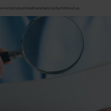
ervices
Industries
Branches
Contact
About us