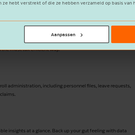
n ze hebt verstrekt of die ze hebben verzameld op basis van 
h a solid HR strategy.
Aanpassen
 the most of the work-related costs scheme (WKR) and how to
the most tax-efficient way.
l administration, including personnel files, leave requests,
claims.
e insights at a glance. Back up your gut feeling with data