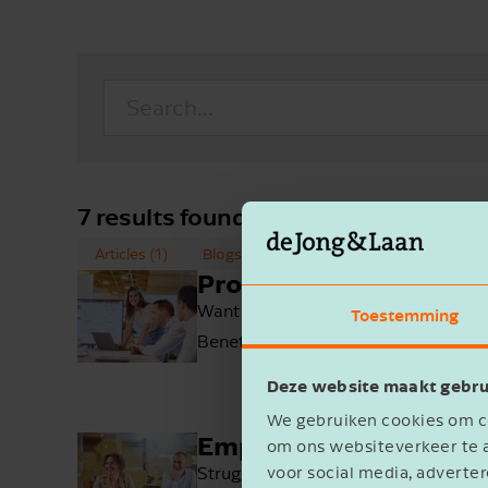
7 results found for
'Employment'
Articles (1)
Blogs (0)
Cases (2)
Employees 
Products
Want to boost efficiency? Look no fu
Toestemming
Benefit from 24/7 online access to yo
Deze website maakt gebru
We gebruiken cookies om co
Employment
om ons websiteverkeer te a
Struggling to attract and retain em
voor social media, advert