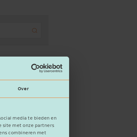
Search
(0)
Over
social media te bieden en
e site met onze partners
evens combineren met