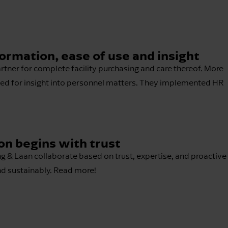
rmation, ease of use and insight
rtner for complete facility purchasing and care thereof. More
need for insight into personnel matters. They implemented HR
on begins with trust
& Laan collaborate based on trust, expertise, and proactive
nd sustainably. Read more!