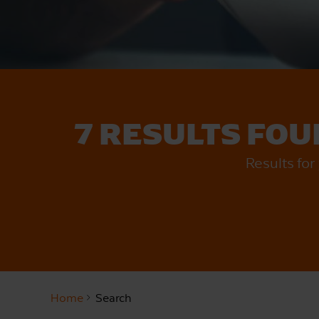
7 RESULTS FO
Results fo
Home
Search