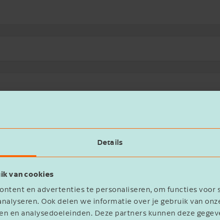
(0)
Locations (0)
News (0)
Services (4)
Transaction 
rther than the financial and other products of de Jong & Laan.
Details
ur accounting, personnel and payroll records at all times.
ik van cookies
ntent en advertenties te personaliseren, om functies voor 
nalyseren. Ook delen we informatie over je gebruik van onz
ployees, or concerned about preserving essential knowledge?
eren en analysedoeleinden. Deze partners kunnen deze geg