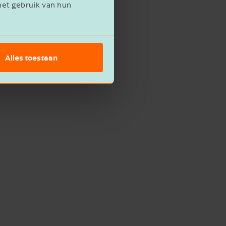
het gebruik van hun
Alles toestaan