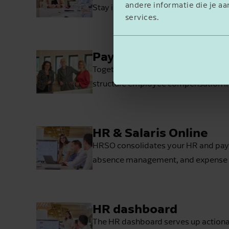
andere informatie die je aa
Stay in control over the situation wit
services.
Payroll taxes
Together, we’ll look at how to make
structure employee compensation in 
HR & Salaris Online
HRSO consolidates your HR and payrol
absence management, and expense 
HR dashboard
The HR dashboard serves up actionabl