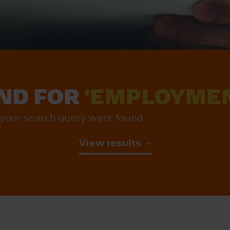
UND FOR
'EMPLOYMEN
r your search query were found
View results