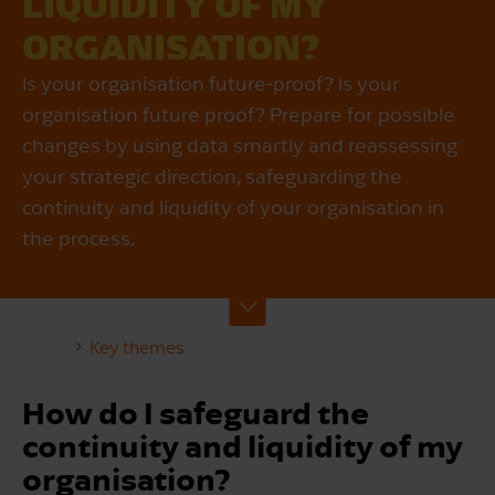
LIQUIDITY OF MY
ORGANISATION?
Is your organisation future-proof? Is your
organisation future proof? Prepare for possible
changes by using data smartly and reassessing
your strategic direction, safeguarding the
continuity and liquidity of your organisation in
the process.
Key themes
How do I safeguard the
continuity and liquidity of my
organisation?