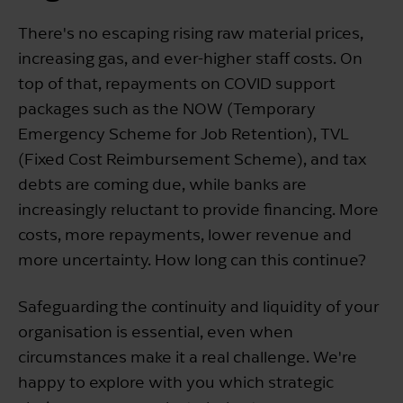
There's no escaping rising raw material prices,
increasing gas, and ever-higher staff costs. On
top of that, repayments on COVID support
packages such as the NOW (Temporary
Emergency Scheme for Job Retention), TVL
(Fixed Cost Reimbursement Scheme), and tax
debts are coming due, while banks are
increasingly reluctant to provide financing. More
costs, more repayments, lower revenue and
more uncertainty. How long can this continue?
Safeguarding the continuity and liquidity of your
organisation is essential, even when
circumstances make it a real challenge. We're
happy to explore with you which strategic