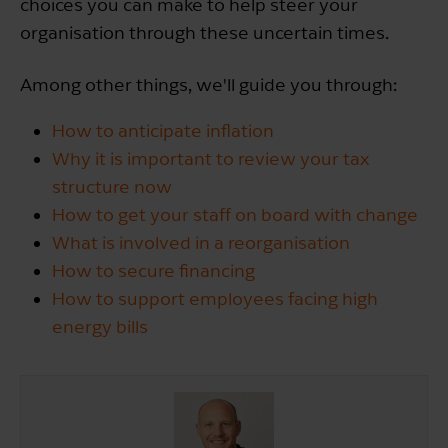
choices you can make to help steer your
organisation through these uncertain times.
Among other things, we'll guide you through:
How to anticipate inflation
Why it is important to review your tax
structure now
How to get your staff on board with change
What is involved in a reorganisation
How to secure financing
How to support employees facing high
energy bills