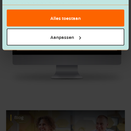
basis van het gebruik van hun services.
Alles toestaan
Aanpassen
Blog