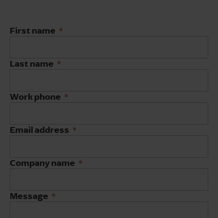
First name
Last name
Work phone
Email address
Company name
Message