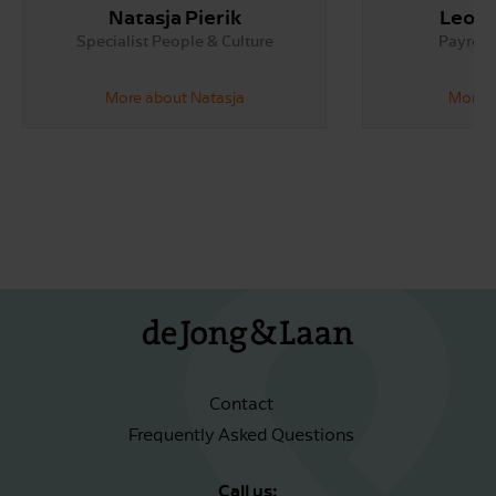
Natasja Pierik
Leoni
Specialist People & Culture
Payroll 
More about Natasja
More a
Contact
Frequently Asked Questions
Call us: