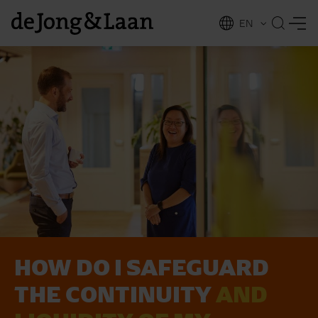
EN
NL
ing
HOW DO I SAFEGUARD
THE CONTINUITY
AND