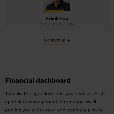
Frank Hop
Partner Accountancy
Contact us
Financial dashboard
To make the right decisions, you need access to
up to date management information. We'll
provide you with a clear and complete picture