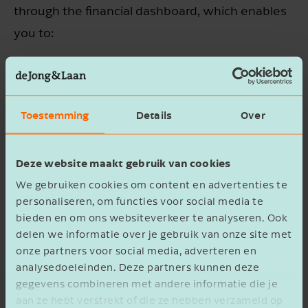
through the financial dashboard, which enables
you to:
Gain insight into your performance
compared to previous periods;
Toestemming
Details
Over
Set or adjust goals and the related action
points;
Deze website maakt gebruik van cookies
Prepare forecasts and calculate different
We gebruiken cookies om content en advertenties te
scenarios, showing, for example, whether a
personaliseren, om functies voor social media te
(major) investment is financially responsible.
bieden en om ons websiteverkeer te analyseren. Ook
delen we informatie over je gebruik van onze site met
onze partners voor social media, adverteren en
Read more
analysedoeleinden. Deze partners kunnen deze
gegevens combineren met andere informatie die je
aan ze hebt verstrekt of die ze hebben verzameld op