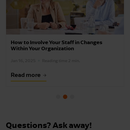
How to Involve Your Staff in Changes
Within Your Organization
Jan 16, 2025
Reading time 2 min.
Read more
Questions? Ask away!