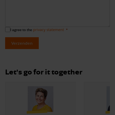
privacy statement
I agree to the
Verzenden
Let's go for it together