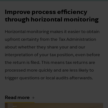
Improve process efficiency
through horizontal monitoring
Horizontal monitoring makes it easier to obtain
upfront certainty from the Tax Administration
about whether they share your and our
interpretation of your tax position, even before
the return is filed. This means tax returns are
processed more quickly and are less likely to
trigger questions or local audits afterwards.
Read more