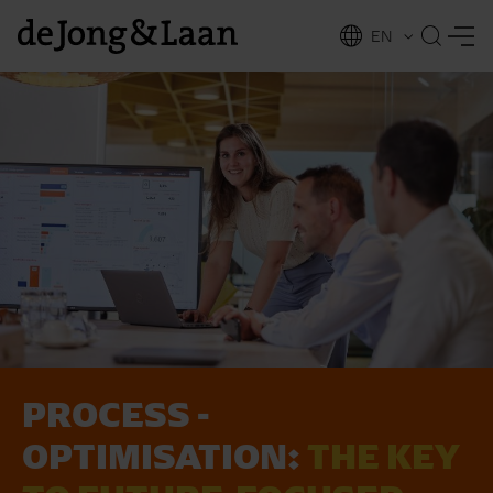
EN
NL
ing
PROCESS ­
OPTIMISATION:
THE KEY