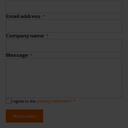
Email address
Company name
Message
privacy statement
I agree to the
Verzenden