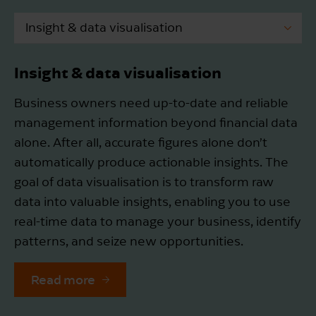
Insight & data visualisation
Package selection & implementation
Insight & data visualisation
Innovation & subsidies
Business owners need up-to-date and reliable
management information beyond financial data
Tax process optimisation
alone. After all, accurate figures alone don’t
automatically produce actionable insights. The
goal of data visualisation is to transform raw
data into valuable insights, enabling you to use
real-time data to manage your business, identify
patterns, and seize new opportunities.
Read more