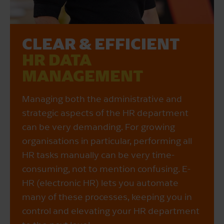
CLEAR & EFFICIENT
HR DATA
MANAGEMENT
Managing both the administrative and
strategic aspects of the HR department
can be very demanding. For growing
organisations in particular, performing all
HR tasks manually can be very time-
consuming, not to mention confusing. E-
HR (electronic HR) lets you automate
many of these processes, keeping you in
control and elevating your HR department