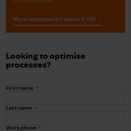
to the next level.
More information about E-HR
Looking to optimise
processes?
First name
Last name
Work phone