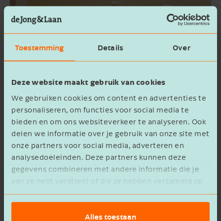
Toestemming
Details
Over
Deze website maakt gebruik van cookies
We gebruiken cookies om content en advertenties te
personaliseren, om functies voor social media te
bieden en om ons websiteverkeer te analyseren. Ook
delen we informatie over je gebruik van onze site met
onze partners voor social media, adverteren en
analysedoeleinden. Deze partners kunnen deze
Uncover the outliers with data
gegevens combineren met andere informatie die je
analysis
aan ze hebt verstrekt of die ze hebben verzameld op
basis van het gebruik van hun services.
As a business owner, you want everything from
Alles toestaan
your monthly figures to your annual accounts to