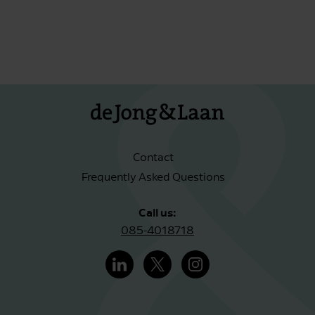
Contact
Frequently Asked Questions
Call us:
085-4018718