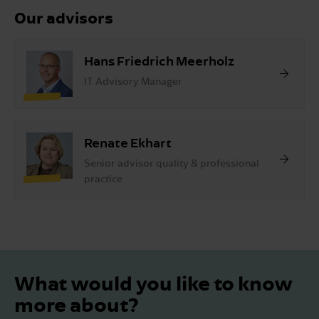
Our advisors
Hans Friedrich Meerholz
IT Advisory Manager
Renate Ekhart
Senior advisor quality & professional
practice
What would you like to know
more about?