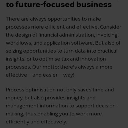
to future-focused business
There are always opportunities to make
processes more efficient and effective. Consider
the design of financial administration, invoicing,
workflows, and application software. But also of
seizing opportunities to turn data into practical
insights, or to optimise tax and innovation
processes. Our motto: there’s always a more
effective – and easier – way!
Process optimisation not only saves time and
money, but also provides insights and
management information to support decision-
making, thus enabling you to work more
efficiently and effectively.