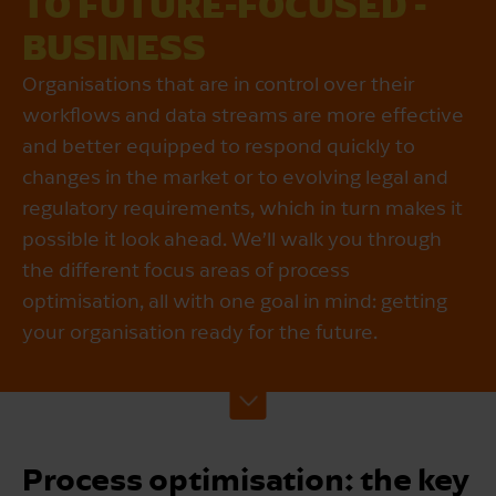
TO FUTURE-FOCUSED ­
BUSINESS
Organisations that are in control over their
workflows and data streams are more effective
and better equipped to respond quickly to
changes in the market or to evolving legal and
regulatory requirements, which in turn makes it
possible it look ahead. We’ll walk you through
the different focus areas of process
optimisation, all with one goal in mind: getting
your organisation ready for the future.
Process optimisation: the key