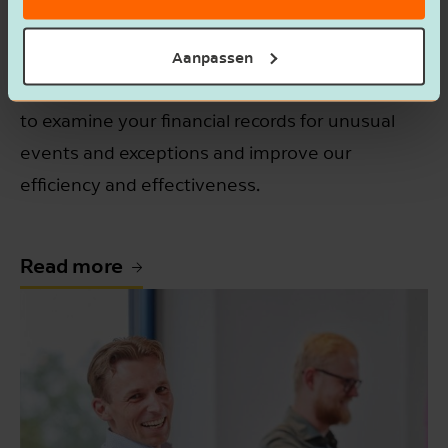
paint a clear and accurate picture. At the same
time, you're just as eager to avoid incorrect tax
Aanpassen
returns. We understand, so we use data analysis
to examine your financial records for unusual
events and exceptions and improve our
efficiency and effectiveness.
Read more