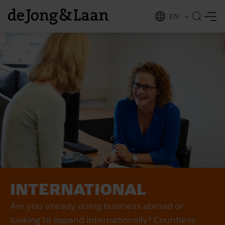
EN
NL
ing
INTERNATIONAL
Are you already doing business abroad or
looking to expand internationally? Countless