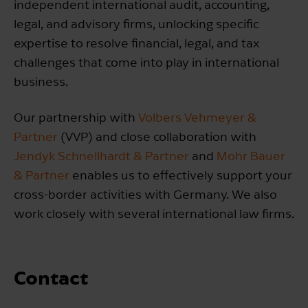
independent international audit, accounting,
legal, and advisory firms, unlocking specific
expertise to resolve financial, legal, and tax
challenges that come into play in international
business.
Our partnership with
Volbers Vehmeyer &
Partner
(VVP) and close collaboration with
Jendyk Schnellhardt & Partner
and
Mohr Bauer
& Partner
enables us to effectively support your
cross-border activities with Germany. We also
work closely with several international law firms.
Contact