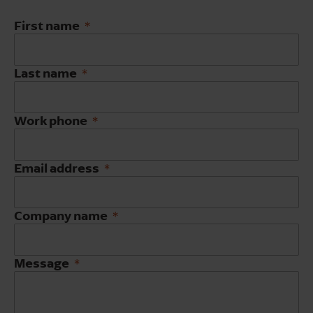
First name
Last name
Work phone
Email address
Company name
Message