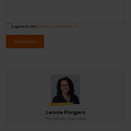
privacy statement
I agree to the
Verzenden
Leonie Pongers
Payroll tax specialist