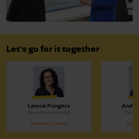
Let's go for it together
Leonie Pongers
André
Payroll tax specialist
Partne
More about Leonie
More 