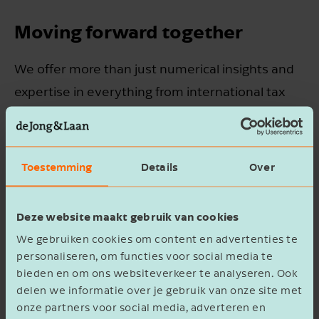
Moving forward together
We offer more than just numerical insights and
expertise in everything from international tax
law to employment law. Our specialists also
understand business culture and speak the
language of companies operating worldwide,
Toestemming
Details
Over
helping you move forward with confidence.
Thanks to our international network, we'll
Deze website maakt gebruik van cookies
connect you with the right authorities wherever
We gebruiken cookies om content en advertenties te
needed.
personaliseren, om functies voor social media te
bieden en om ons websiteverkeer te analyseren. Ook
delen we informatie over je gebruik van onze site met
To realise your international ambitions, you
onze partners voor social media, adverteren en