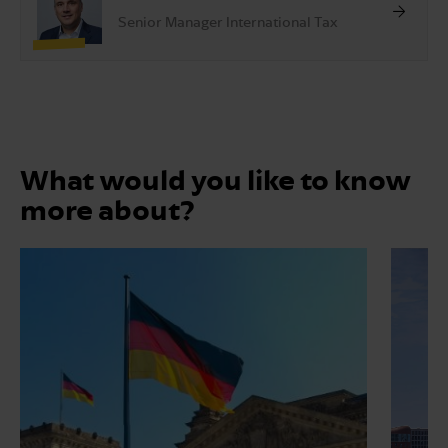
Senior Manager International Tax
What would you like to know
more about?