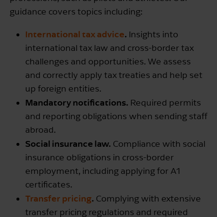
guidance covers topics including:
International tax advice
.
Insights into
international tax law and cross-border tax
challenges and opportunities. We assess
and correctly apply tax treaties and help set
up foreign entities.
Mandatory notifications.
Required permits
and reporting obligations when sending staff
abroad.
Social insurance law.
Compliance with social
insurance obligations in cross-border
employment, including applying for A1
certificates.
Transfer pricing
.
Complying with extensive
transfer pricing regulations and required