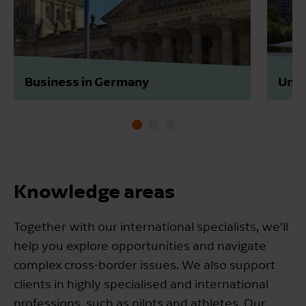
Business in Germany
Unte
Knowledge areas
Together with our international specialists, we'll
help you explore opportunities and navigate
complex cross-border issues. We also support
clients in highly specialised and international
professions, such as pilots and athletes. Our