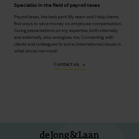
Specialist in the field of payroll taxes
Payroll taxes, the best part! My team and I help clients
find ways to save money on employee compensation.
Giving presentations on my expertise, both internally
and externally, also energizes me. Connecting with
clients and colleagues to solve (international) issues is
what drives me most!
Contact us