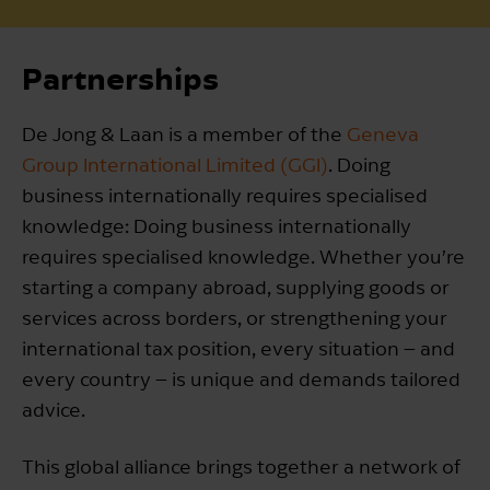
Partnerships
De Jong & Laan is a member of the
Geneva
Group International Limited (GGI)
. Doing
business internationally requires specialised
knowledge: Doing business internationally
requires specialised knowledge. Whether you’re
starting a company abroad, supplying goods or
services across borders, or strengthening your
international tax position, every situation – and
every country – is unique and demands tailored
advice.
This global alliance brings together a network of