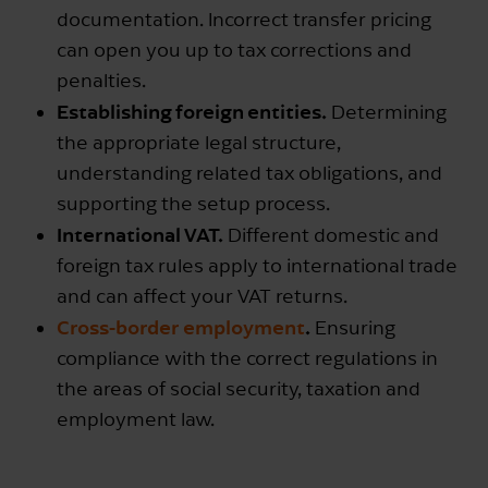
documentation. Incorrect transfer pricing
can open you up to tax corrections and
penalties.
Establishing foreign entities.
Determining
the appropriate legal structure,
understanding related tax obligations, and
supporting the setup process.
International VAT.
Different domestic and
foreign tax rules apply to international trade
and can affect your VAT returns.
Cross-border employment
.
Ensuring
compliance with the correct regulations in
the areas of social security, taxation and
employment law.