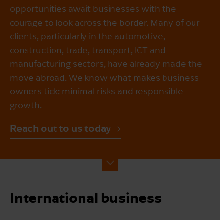
opportunities await businesses with the
courage to look across the border. Many of our
clients, particularly in the automotive,
construction, trade, transport, ICT and
manufacturing sectors, have already made the
move abroad. We know what makes business
owners tick: minimal risks and responsible
growth.
Reach out to us today
International business