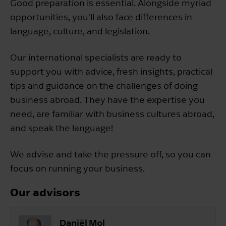
Good preparation is essential. Alongside myriad
opportunities, you’ll also face differences in
language, culture, and legislation.
Our international specialists are ready to
support you with advice, fresh insights, practical
tips and guidance on the challenges of doing
business abroad. They have the expertise you
need, are familiar with business cultures abroad,
and speak the language!
We advise and take the pressure off, so you can
focus on running your business.
Our advisors
Daniël Mol