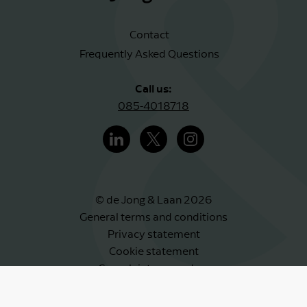
Contact
Frequently Asked Questions
Call us:
085-4018718
© de Jong & Laan 2026
General terms and conditions
Privacy statement
Cookie statement
Complaints procedure
Whistleblower scheme