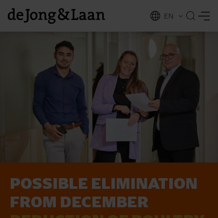
EN
NL
ing
POSSIBLE ELIMINATION
FROM DECEMBER