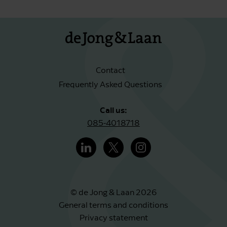
Contact
Frequently Asked Questions
Call us:
085-4018718
© de Jong & Laan 2026
General terms and conditions
Privacy statement