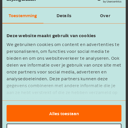
Toestemming
Details
Over
Wait with the transfer
Do you want to transfer poultry or pig rights, for
Deze website maakt gebruik van cookies
example, through sale and/or lease? And does
We gebruiken cookies om content en advertenties te
the current rule not apply to an exception? Then
personaliseren, om functies voor social media te
wait with the transfer until it's clear whether the
bieden en om ons websiteverkeer te analyseren. Ook
reduction will be eliminated this year. The
delen we informatie over je gebruik van onze site met
reduction only ends for transfers registered
onze partners voor social media, adverteren en
after
the elimination of the reduction (target
analysedoeleinden. Deze partners kunnen deze
gegevens combineren met andere informatie die je
date December 1, 2025).
aan ze hebt verstrekt of die ze hebben verzameld op
basis van het gebruik van hun services.
Do you have any questions regarding the
reduction of poultry and pig rights? Feel free to
Alles toestaan
contact us
.