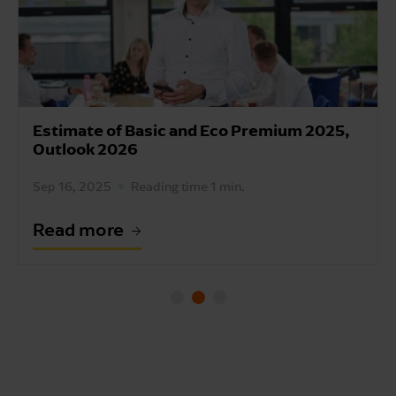
Estimate of Basic and Eco Premium 2025,
Outlook 2026
Sep 16, 2025
Reading time 1 min.
Read more