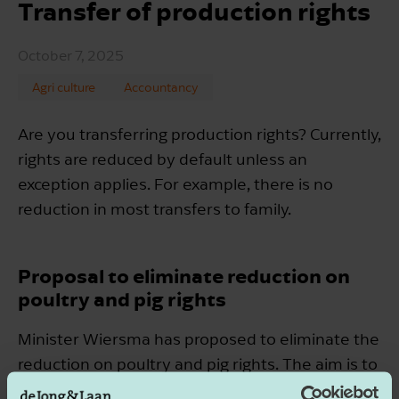
Transfer of production rights
October 7, 2025
Agri culture
Accountancy
Are you transferring production rights? Currently,
rights are reduced by default unless an
exception applies. For example, there is no
reduction in most transfers to family.
Proposal to eliminate reduction on
poultry and pig rights
Minister Wiersma has proposed to eliminate the
reduction on poultry and pig rights. The aim is to
implement this from December 2025.