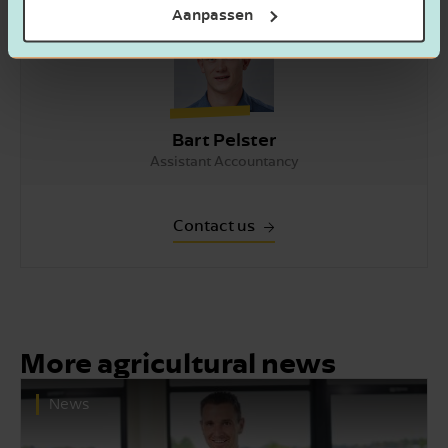
Aanpassen
Bart Pelster
Assistant Accountancy
Contact us
More agricultural news
News