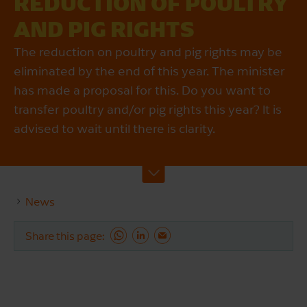
REDUCTION OF POULTRY
AND PIG RIGHTS
The reduction on poultry and pig rights may be
eliminated by the end of this year. The minister
has made a proposal for this. Do you want to
transfer poultry and/or pig rights this year? It is
advised to wait until there is clarity.
News
Share this page