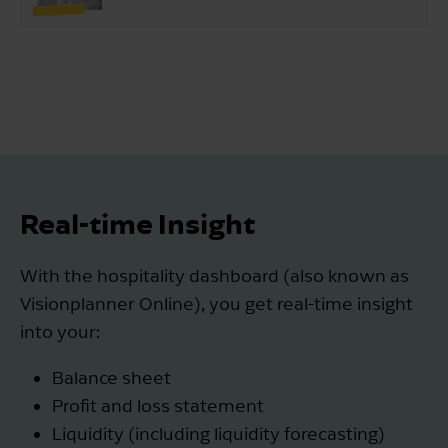
Real-time Insight
With the hospitality dashboard (also known as
Visionplanner Online), you get real-time insight
into your:
Balance sheet
Profit and loss statement
Liquidity (including liquidity forecasting)