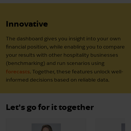
Innovative
The dashboard gives you insight into your own
financial position, while enabling you to compare
your results with other hospitality businesses
(benchmarking) and run scenarios using
forecasts
. Together, these features unlock well-
informed decisions based on reliable data.
Let's go for it together