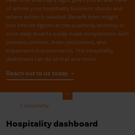
of where your hospitality business stands and
where action is needed. Benefit from insight
into interim figures at the quarterly, monthly or
even daily level to easily make comparisons with
previous periods, draw conclusions, and
implement improvements. The Hospitality
dashboard can do all that and more!
Reach out to us today
Hospitality
Hospitality dashboard