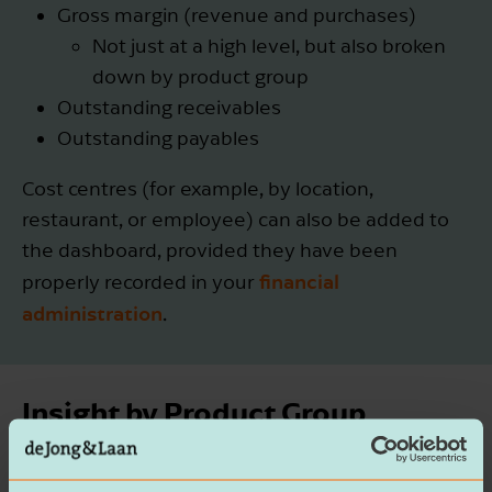
Gross margin (revenue and purchases)
Not just at a high level, but also broken
down by product group
Outstanding receivables
Outstanding payables
Cost centres (for example, by location,
restaurant, or employee) can also be added to
the dashboard, provided they have been
financial
properly recorded in your
administration
.
Insight by Product Group
p>In the hospitality dashboard, the gross margin