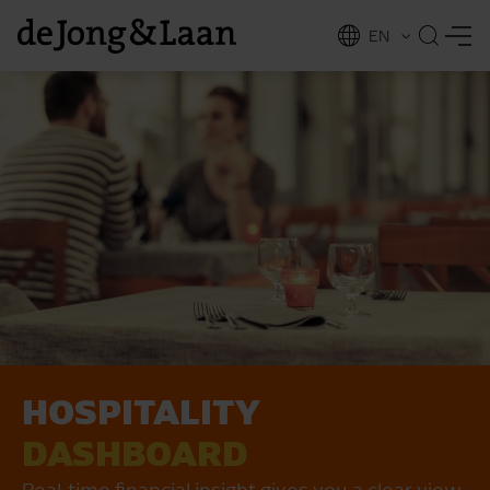
EN
NL
ing
HOSPITALITY
DASHBOARD
Real-time financial insight gives you a clear view