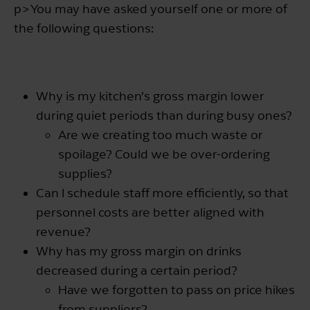
p>You may have asked yourself one or more of
the following questions:
Why is my kitchen’s gross margin lower
during quiet periods than during busy ones?
Are we creating too much waste or
spoilage? Could we be over-ordering
supplies?
Can I schedule staff more efficiently, so that
personnel costs are better aligned with
revenue?
Why has my gross margin on drinks
decreased during a certain period?
Have we forgotten to pass on price hikes
from suppliers?