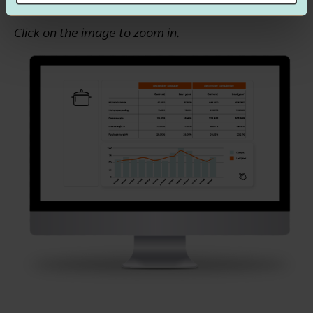
Click on the image to zoom in.