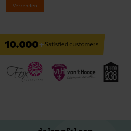
Verzenden
+
10.000
Satisfied customers