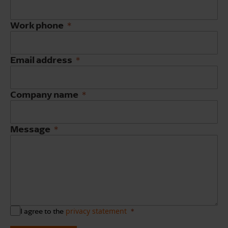
Work phone
Email address
Company name
Message
privacy statement
I agree to the