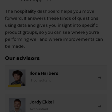
The hospitality dashboard helps you move
forward. It answers these kinds of questions
using data and gives you insight into specific
product groups, so you can see where you're
performing well and where improvements can
be made.
Our advisors
Ilona Harbers
IT consultant
Jordy Ekkel
Accountant