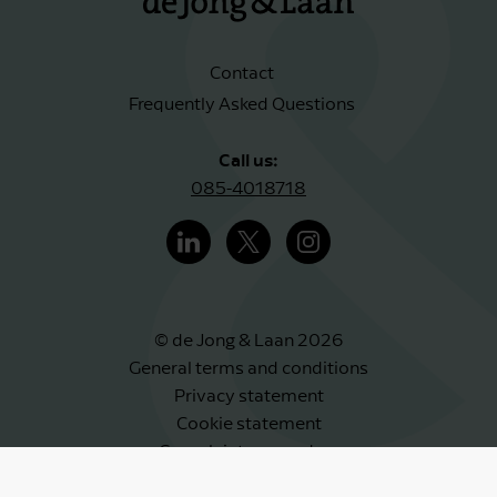
Contact
Frequently Asked Questions
Call us:
085-4018718
© de Jong & Laan 2026
General terms and conditions
Privacy statement
Cookie statement
Complaints procedure
Whistleblower scheme