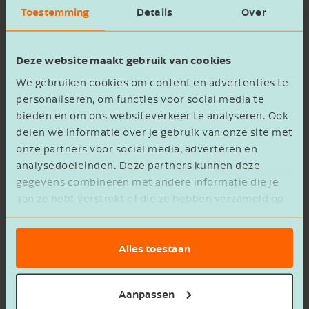
section gives you detailed insight into margins
Toestemming
Details
Over
per product group. You’ll see revenue, purchase
costs, and gross margin for sections and items
Deze website maakt gebruik van cookies
such as:
We gebruiken cookies om content en advertenties te
personaliseren, om functies voor social media te
bieden en om ons websiteverkeer te analyseren. Ook
delen we informatie over je gebruik van onze site met
onze partners voor social media, adverteren en
analysedoeleinden. Deze partners kunnen deze
The kitchen;
gegevens combineren met andere informatie die je
Products like beer, soft drinks, wine & spirits,
aan ze hebt verstrekt of die ze hebben verzameld op
and coffee & tea.
basis van het gebruik van hun services.
This provides fast and easy insight and enables
Alles toestaan
you to make more targeted decisions for your
hospitality business.
Aanpassen