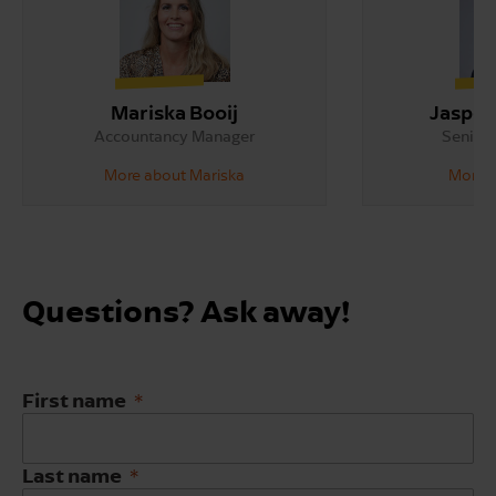
Mariska Booij
Jasper
Accountancy Manager
Senior 
More about Mariska
More a
Questions? Ask away!
First name
Last name