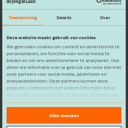
Acquisition by CED
Toestemming
Details
Over
A suitable partner was found in the Dutch-
rooted company CED. The wider
CED
Group
Deze website maakt gebruik van cookies
employs around 2,500 people across 12
We gebruiken cookies om content en advertenties te
European countries and provides its clients with
personaliseren, om functies voor social media te
bieden en om ons websiteverkeer te analyseren. Ook
full-service claims management: from
delen we informatie over je gebruik van onze site met
valuations, risk inspections and emergency
onze partners voor social media, adverteren en
assistance to personal injury claims handling, in-
analysedoeleinden. Deze partners kunnen deze
kind recovery and recourse.
gegevens combineren met andere informatie die je
aan ze hebt verstrekt of die ze hebben verzameld op
CED has strong ambitions for growth and aims
basis van het gebruik van hun services.
to become the European market leader in claims
Alles toestaan
management. Alongside expansion, innovation
and future-proof digitalisation are at the heart of