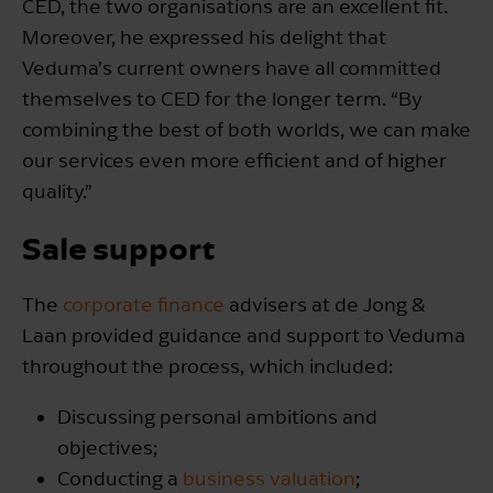
CED, the two organisations are an excellent fit.
Moreover, he expressed his delight that
Veduma’s current owners have all committed
themselves to CED for the longer term. “By
combining the best of both worlds, we can make
our services even more efficient and of higher
quality.”
Sale support
The
corporate finance
advisers at de Jong &
Laan provided guidance and support to Veduma
throughout the process, which included:
Discussing personal ambitions and
objectives;
Conducting a
business valuation
;