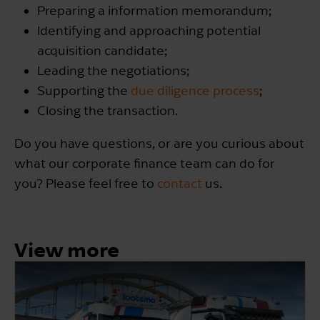
Preparing a information memorandum;
Identifying and approaching potential
acquisition candidate;
Leading the negotiations;
Supporting the
due diligence process
;
Closing the transaction.
Do you have questions, or are you curious about
what our corporate finance team can do for
you? Please feel free to
contact
us.
View more