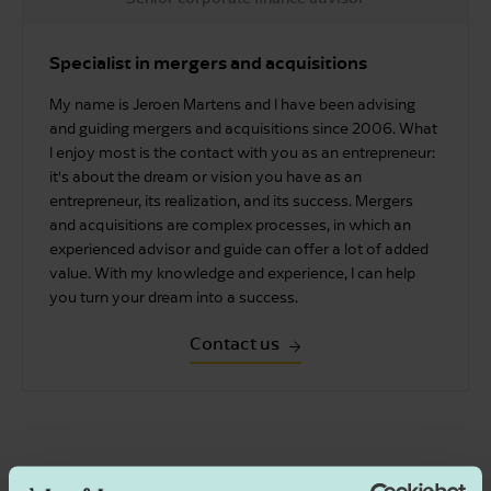
Specialist in mergers and acquisitions
My name is Jeroen Martens and I have been advising
and guiding mergers and acquisitions since 2006. What
I enjoy most is the contact with you as an entrepreneur:
it's about the dream or vision you have as an
entrepreneur, its realization, and its success. Mergers
and acquisitions are complex processes, in which an
experienced advisor and guide can offer a lot of added
value. With my knowledge and experience, I can help
you turn your dream into a success.
Contact us