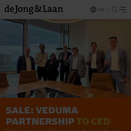
EN
NL
ing
SALE: VEDUMA
PARTNERSHIP
TO CED
Following years of strong growth and with one