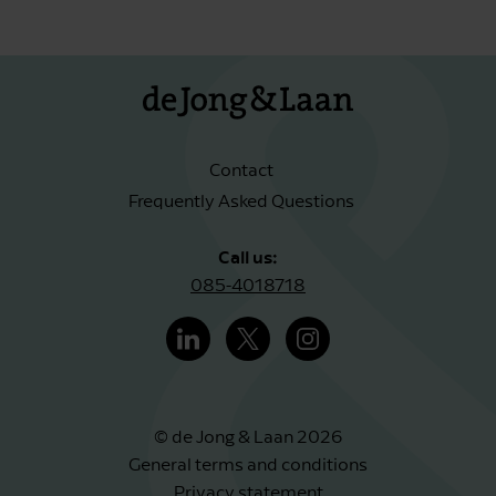
Contact
Frequently Asked Questions
Call us:
085-4018718
© de Jong & Laan 2026
General terms and conditions
Privacy statement