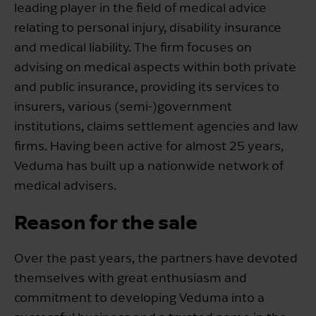
leading player in the field of medical advice
relating to personal injury, disability insurance
and medical liability. The firm focuses on
advising on medical aspects within both private
and public insurance, providing its services to
insurers, various (semi-)government
institutions, claims settlement agencies and law
firms. Having been active for almost 25 years,
Veduma has built up a nationwide network of
medical advisers.
Reason for the sale
Over the past years, the partners have devoted
themselves with great enthusiasm and
commitment to developing Veduma into a