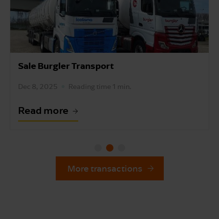
Sale Burgler Transport
Dec 8, 2025
Reading time 1 min.
Read more
More transactions