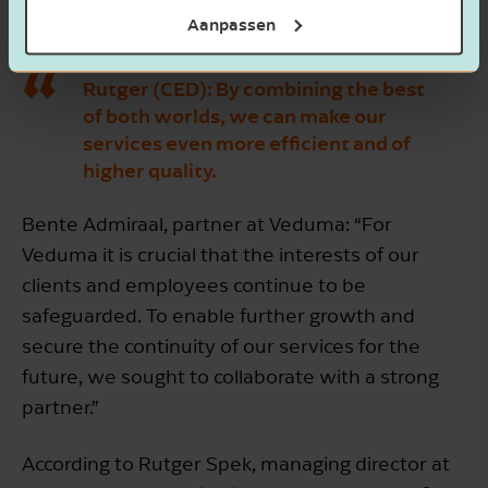
its strategy.
Aanpassen
Rutger (CED):
By combining the best
of both worlds, we can make our
services even more efficient and of
higher quality.
Bente Admiraal, partner at Veduma: “For
Veduma it is crucial that the interests of our
clients and employees continue to be
safeguarded. To enable further growth and
secure the continuity of our services for the
future, we sought to collaborate with a strong
partner.”
According to Rutger Spek, managing director at