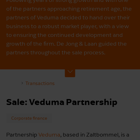
of the partners approaching retirement age, the
partners of Veduma decided to hand over their
business to a robust market player, with a view
to ensuring the continued development and
growth of the firm. De Jong & Laan guided the
partners throughout the sale process.
Transactions
Sale: Veduma Partnership
Corporate finance
Partnership
Veduma
, based in Zaltbommel, is a