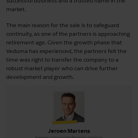
successful business and a trusted name in the
market.
The main reason for the sale is to safeguard
continuity, as one of the partners is approaching
retirement age. Given the growth phase that
Veduma has experienced, the partners felt the
time was right to transfer the company to a
robust market player who can drive further
development and growth.
Jeroen Martens
Senior corporate finance advisor