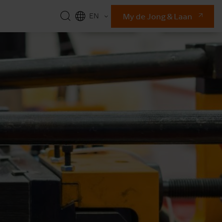
My de Jong & Laan
EN
NL