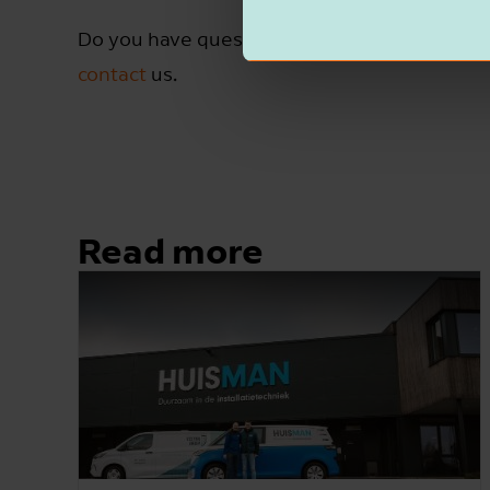
Do you have questions, or are you curious ab
contact
us.
Read more