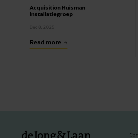
Acquisition Huisman
Installatiegroep
Dec 8, 2025
Read more
Con