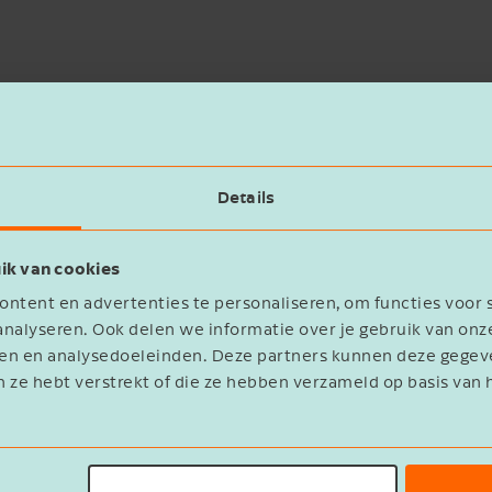
Details
n candidate. The strategic acquisition by Nivora Grou
ik van cookies
wn identity.
ntent en advertenties te personaliseren, om functies voor 
nalyseren. Ook delen we informatie over je gebruik van onz
he company, while fast, effective coordination with th
eren en analysedoeleinden. Deze partners kunnen deze geg
olved.
n ze hebt verstrekt of die ze hebben verzameld op basis van 
 clear to me that de Jong & Laan has the experience a
eyond satisfied with both the process and the outcome.