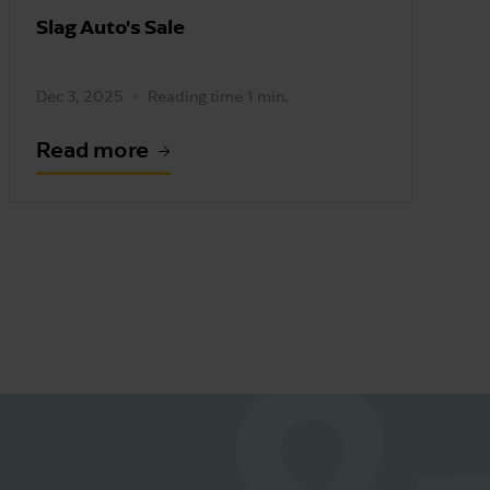
Slag Auto's Sale
Dec 3, 2025
Reading time 1 min.
Read more