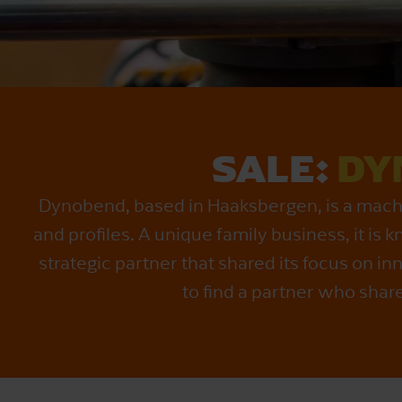
SALE:
DY
Dynobend, based in Haaksbergen, is a machin
and profiles. A unique family business, it is
strategic partner that shared its focus on
to find a partner who shar