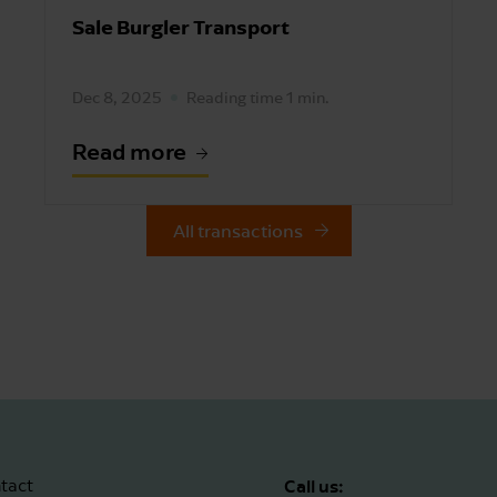
Sale Burgler Transport
Dec 8, 2025
Reading time 1 min.
Read more
All transactions
Call us:
tact