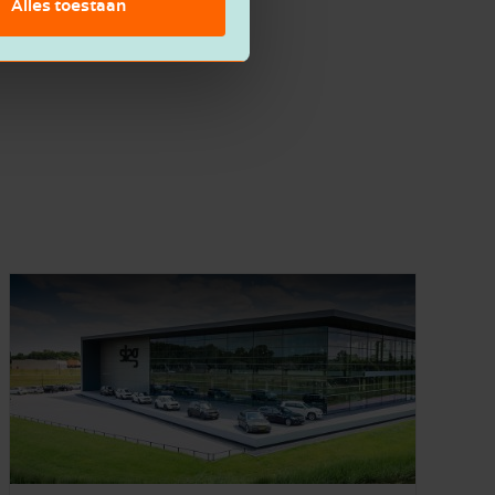
Alles toestaan
Feel free to