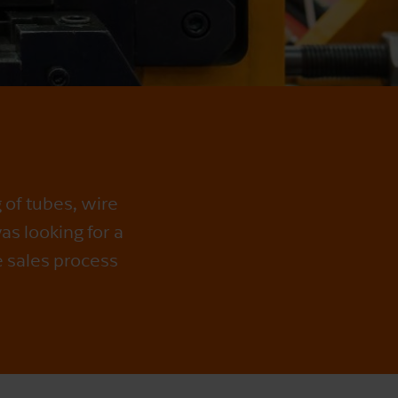
 of tubes, wire
as looking for a
e sales process