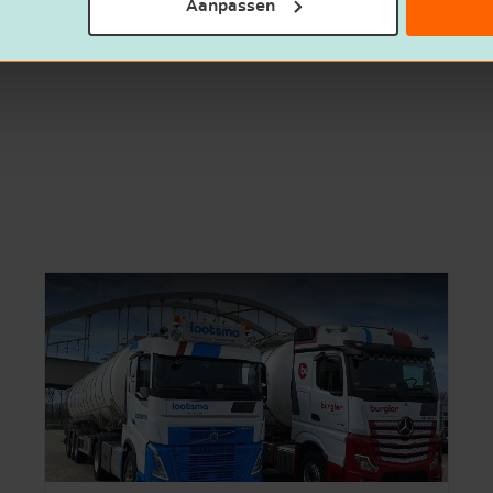
Aanpassen
out what our corporate finance team can do for you? 