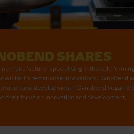
NOBEND SHARES
e manufacturer specialising in the cold forming
 known for its remarkable innovations. Dynobend w
 innovation and development – Dynobend began th
ed their focus on innovation and development.