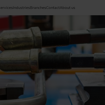
ervices
Industries
Branches
Contact
About us