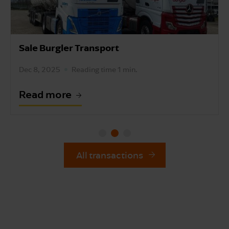
Slag Auto's Sale
Dec 3, 2025
Reading time 1 min.
Read more
All transactions