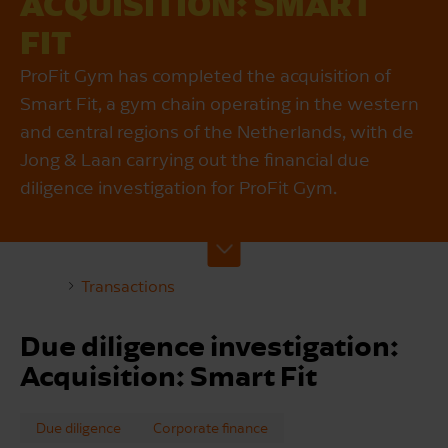
ACQUISITION: SMART
FIT
ProFit Gym has completed the acquisition of
Smart Fit, a gym chain operating in the western
and central regions of the Netherlands, with de
Jong & Laan carrying out the financial due
diligence investigation for ProFit Gym.
Transactions
Due diligence investigation:
Acquisition: Smart Fit
Due diligence
Corporate finance