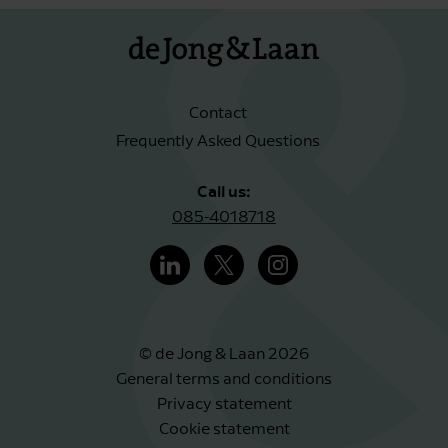
Contact
Frequently Asked Questions
Call us:
085-4018718
© de Jong & Laan 2026
General terms and conditions
Privacy statement
Cookie statement