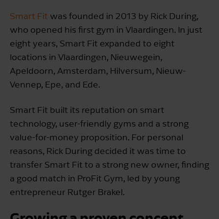
Smart Fit
was founded in 2013 by Rick During,
who opened his first gym in Vlaardingen. In just
eight years, Smart Fit expanded to eight
locations in Vlaardingen, Nieuwegein,
Apeldoorn, Amsterdam, Hilversum, Nieuw-
Vennep, Epe, and Ede.
Smart Fit built its reputation on smart
technology, user-friendly gyms and a strong
value-for-money proposition. For personal
reasons, Rick During decided it was time to
transfer Smart Fit to a strong new owner, finding
a good match in ProFit Gym, led by young
entrepreneur Rutger Brakel.
Growing a proven concept