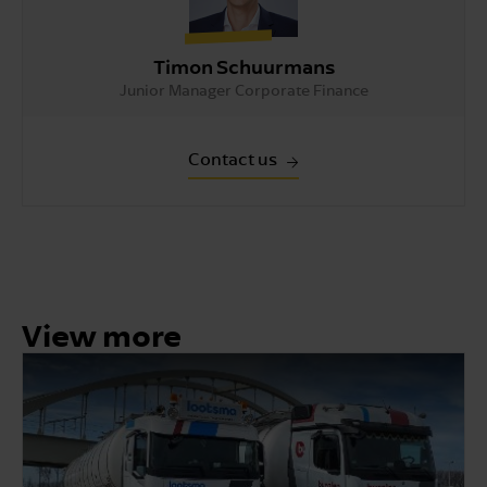
Timon Schuurmans
Junior Manager Corporate Finance
Contact us
View more