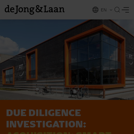
EN
NL
ing
DUE DILIGENCE
INVESTIGATION: