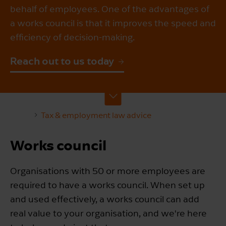
behalf of employees. One of the advantages of
a works council is that it improves the speed and
efficiency of decision-making.
Reach out to us today
Tax & employment law advice
Works council
Organisations with 50 or more employees are
required to have a works council. When set up
and used effectively, a works council can add
real value to your organisation, and we're here