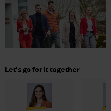
Let's go for it together