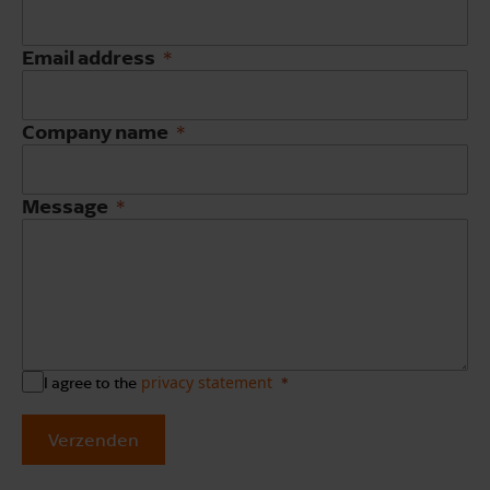
Email address
Company name
Message
privacy statement
I agree to the
Verzenden