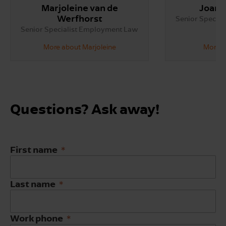
Marjoleine van de
Joann
Werfhorst
Senior Specia
Senior Specialist Employment Law
More about Marjoleine
More a
Questions? Ask away!
First name
Last name
Work phone