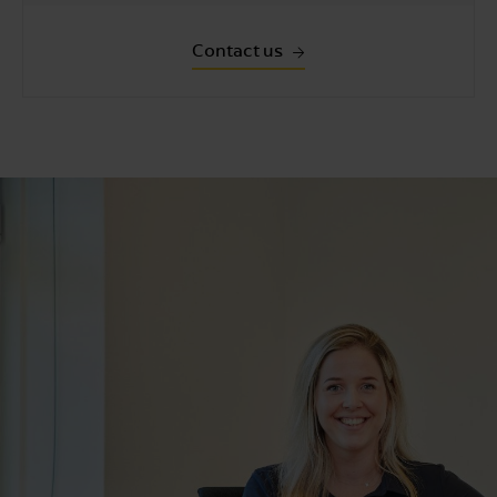
Contact us