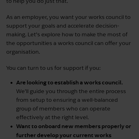
to help you do just that.
As an employer, you want your works council to
support your goals and accelerate decision-
making. Let’s explore how to make the most of
the opportunities a works council can offer your
organisation.
You can turn to us for support if you:
Are looking to establish a works council.
We’ll guide you through the entire process
from setup to ensuring a well-balanced
group of members who can operate
effectively at the right level.
Want to onboard new members properly or
further develop your current works