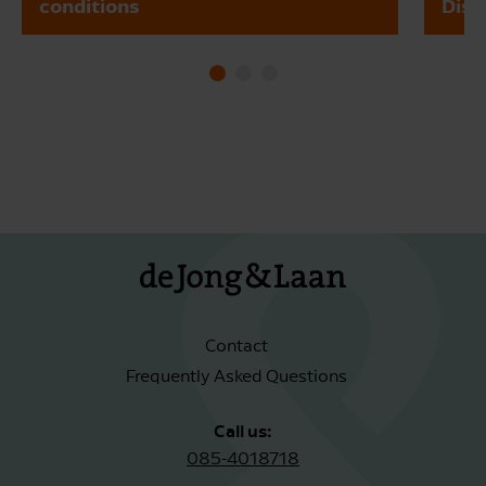
conditions
Dism
Contact
Frequently Asked Questions
Call us:
085-4018718