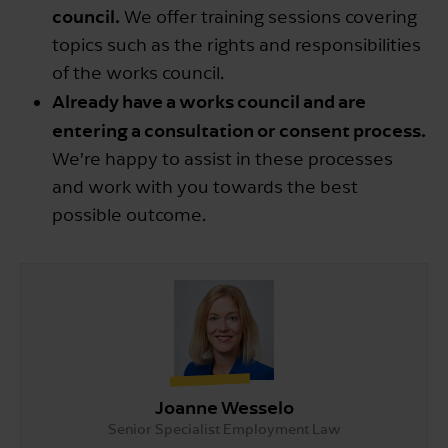
council.
We offer training sessions covering
topics such as the rights and responsibilities
of the works council.
Already have a works council and are
entering a consultation or consent process.
We’re happy to assist in these processes
and work with you towards the best
possible outcome.
Joanne Wesselo
Senior Specialist Employment Law