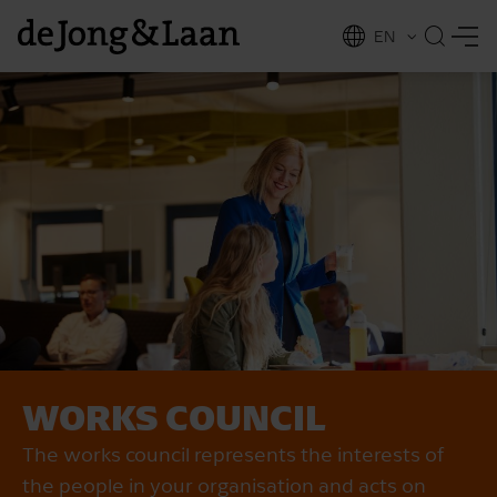
EN
NL
ing
WORKS COUNCIL
The works council represents the interests of
the people in your organisation and acts on