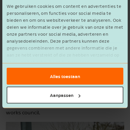
decision, and maintaining a good working
We gebruiken cookies om content en advertenties te
relationship.
personaliseren, om functies voor social media te
bieden en om ons websiteverkeer te analyseren. Ook
delen we informatie over je gebruik van onze site met
Training Course: Establishing a
onze partners voor social media, adverteren en
Works Council
analysedoeleinden. Deze partners kunnen deze
gegevens combineren met andere informatie die je
aan ze hebt verstrekt of die ze hebben verzameld op
The works council represents the interests of
basis van het gebruik van hun services.
the people in your organisation and acts on
behalf of employees. A works council can
Alles toestaan
improve the speed and efficiency of decision-
making. In this training course, we'll guide you
Aanpassen
through the entire process of establishing a
works council.