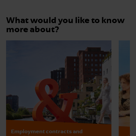
What would you like to know
more about?
Employment contracts and