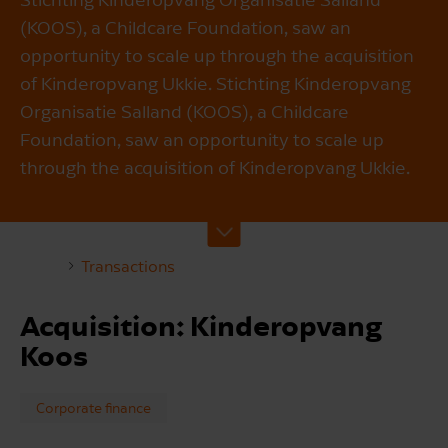
(KOOS), a Childcare Foundation, saw an
opportunity to scale up through the acquisition
of Kinderopvang Ukkie. Stichting Kinderopvang
Organisatie Salland (KOOS), a Childcare
Foundation, saw an opportunity to scale up
through the acquisition of Kinderopvang Ukkie.
Transactions
Acquisition: Kinderopvang
Koos
Corporate finance