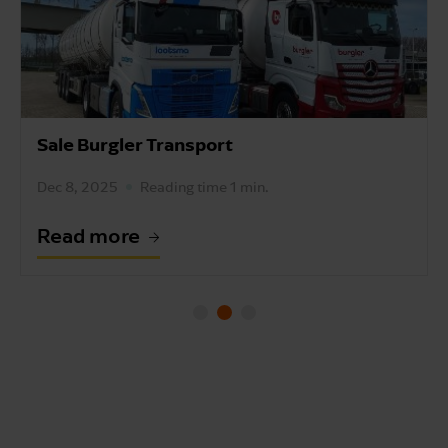
Sale Burgler Transport
Dec 8, 2025
Reading time 1 min.
Read more