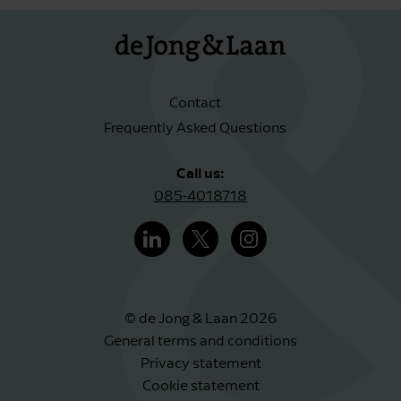
Contact
Frequently Asked Questions
Call us:
085-4018718
© de Jong & Laan 2026
General terms and conditions
Privacy statement
Cookie statement