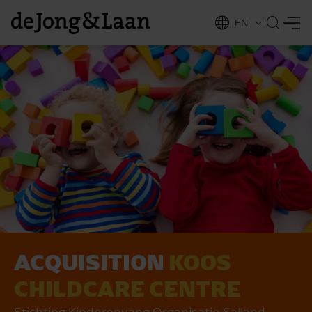
EN
NL
ing
ACQUISITION
KOOS
CHILDCARE CENTRE
Stichting Kinderopvang Organisatie Salland