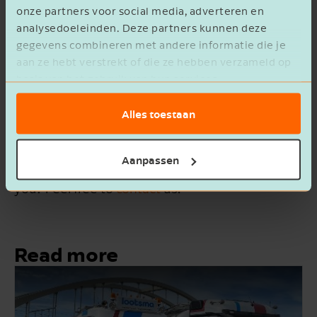
onze partners voor social media, adverteren en
Kinderopvang KOOS: Should another
analysedoeleinden. Deze partners kunnen deze
opportunity arise, we will definitely
gegevens combineren met andere informatie die je
turn to de Jong & Laan again.
aan ze hebt verstrekt of die ze hebben verzameld op
basis van het gebruik van hun services.
Alles toestaan
Do you have questions, or are you curious about
Aanpassen
what our corporate finance team can do for
you? Feel free to
contact
us.
Read more