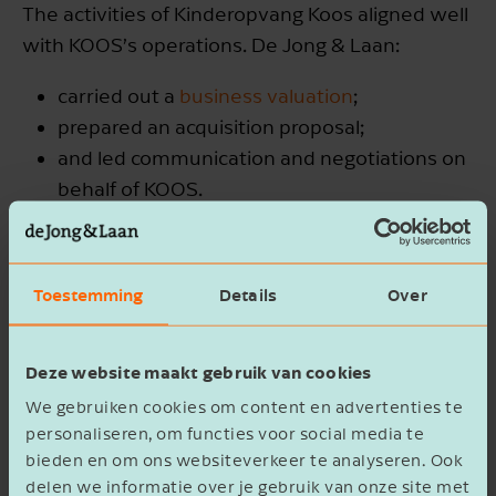
The activities of Kinderopvang Koos aligned well
with KOOS’s operations. De Jong & Laan:
carried out a
business valuation
;
prepared an acquisition proposal;
and led communication and negotiations on
behalf of KOOS.
We then supported the drafting of contracts and
coordinated the
due diligence
process. With the
Toestemming
Details
Over
acquisition of KOOS has secured a strong market
position in the eastern Netherlands.
Deze website maakt gebruik van cookies
We gebruiken cookies om content en advertenties te
personaliseren, om functies voor social media te
bieden en om ons websiteverkeer te analyseren. Ook
delen we informatie over je gebruik van onze site met