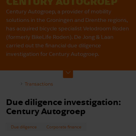
CENTURY AUTOGROEP
Century Autogroep, a provider of mobility
solutions in the Groningen and Drenthe regions,
has acquired bicycle specialist Velodroom Roden
(formerly BikeLife Roden). De Jong & Laan
carried out the financial due diligence
investigation for Century Autogroep.
Transactions
Due diligence investigation:
Century Autogroep
Due diligence
Corporate finance