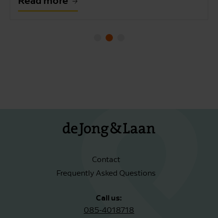
Read more
Contact
Frequently Asked Questions
Call us:
085-4018718