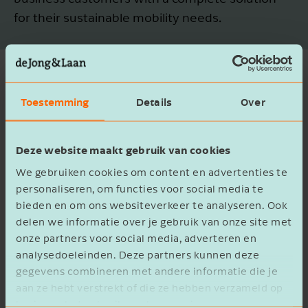
for their sustainable mobility needs.
A unique and sustainable
Toestemming
Details
Over
mobility offering
Deze website maakt gebruik van cookies
The acquisition of Velodroom further
strengthens Century’s position in the bicycle
We gebruiken cookies om content en advertenties te
personaliseren, om functies voor social media te
market (the company has been a Kalkhoff dealer
bieden en om ons websiteverkeer te analyseren. Ook
since 2018) and aligns perfectly with its strategy
delen we informatie over je gebruik van onze site met
to make mobility smarter and more sustainable.
onze partners voor social media, adverteren en
Velodroom’s wide range of products and its
analysedoeleinden. Deze partners kunnen deze
company culture are a natural fit for Century.
gegevens combineren met andere informatie die je
aan ze hebt verstrekt of die ze hebben verzameld op
Since 1994, Velodroom has stood for hospitality,
basis van het gebruik van hun services.