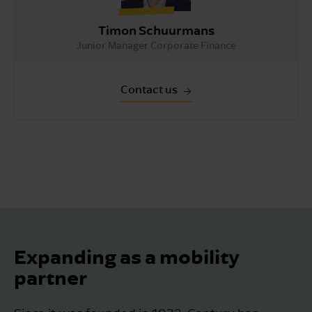
Timon Schuurmans
Junior Manager Corporate Finance
Contact us
Expanding as a mobility
partner