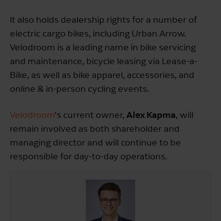
It also holds dealership rights for a number of
electric cargo bikes, including Urban Arrow.
Velodroom is a leading name in bike servicing
and maintenance, bicycle leasing via Lease-a-
Bike, as well as bike apparel, accessories, and
online & in-person cycling events.
Alex Kapma
Velodroom
’s current owner,
, will
remain involved as both shareholder and
managing director and will continue to be
responsible for day-to-day operations.