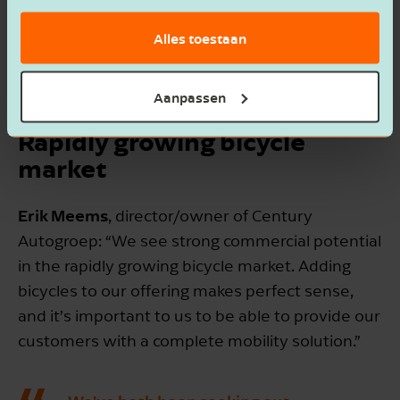
accessibility, and high-quality service. The
Alles toestaan
acquisition brings together expertise and
product lines, creating a unique and sustainable
mobility offering in the northern region.
Aanpassen
Rapidly growing bicycle
market
Erik Meems
, director/owner of Century
Autogroep: “We see strong commercial potential
in the rapidly growing bicycle market. Adding
bicycles to our offering makes perfect sense,
and it’s important to us to be able to provide our
customers with a complete mobility solution.”