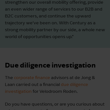
strengthen our overall mobility offering, provide
an even wider range of services to our B2B and
B2C customers, and continue the upward
trajectory we’ve been on. With Century as a
strong mobility partner by our side, a whole new
world of opportunities opens up.”
Due diligence investigation
The
corporate finance
advisors at de Jong &
Laan carried out a financial
due diligence
investigation
for Velodroom Roden.
Do you have questions, or are you curious about