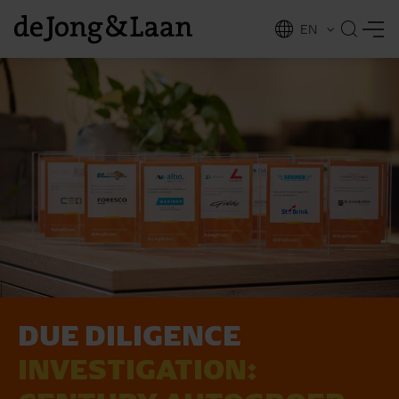
EN
NL
ing
DUE DI­LI­GEN­CE
INVESTIGATION: