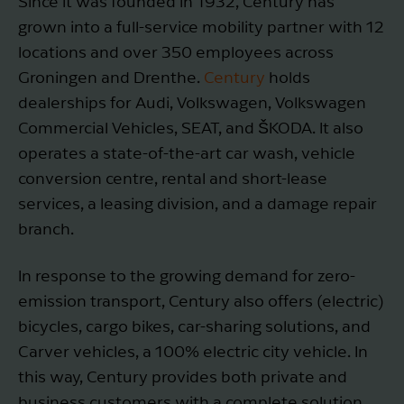
Since it was founded in 1932, Century has
grown into a full-service mobility partner with 12
locations and over 350 employees across
Groningen and Drenthe.
Century
holds
dealerships for Audi, Volkswagen, Volkswagen
Commercial Vehicles, SEAT, and ŠKODA. It also
operates a state-of-the-art car wash, vehicle
conversion centre, rental and short-lease
services, a leasing division, and a damage repair
branch.
In response to the growing demand for zero-
emission transport, Century also offers (electric)
bicycles, cargo bikes, car-sharing solutions, and
Carver vehicles, a 100% electric city vehicle. In
this way, Century provides both private and
business customers with a complete solution