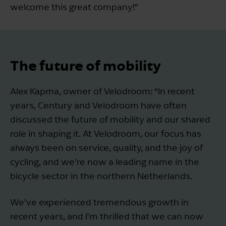
welcome this great company!”
The future of mobility
Alex Kapma, owner of Velodroom: “In recent
years, Century and Velodroom have often
discussed the future of mobility and our shared
role in shaping it. At Velodroom, our focus has
always been on service, quality, and the joy of
cycling, and we’re now a leading name in the
bicycle sector in the northern Netherlands.
We’ve experienced tremendous growth in
recent years, and I’m thrilled that we can now