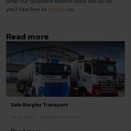
what our corporate finance team can do for
you? Feel free to
contact
us.
Read more
Sale Burgler Transport
Dec 8, 2025
Reading time 1 min.