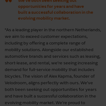
We’ve both been seeking out
opportunities for years and have
built a successful collaboration in the
evolving mobility market.
“As a leading player in the northern Netherlands,
we aim to exceed customer expectations,
including by offering a complete range of
mobility solutions. Alongside our established
automotive brands and services such as leasing,
short-lease, and rental, we’re seeing increasing
demand for full-service mobility that includes
bicycles. The vision of Alex Kapma, founder of
Velodroom, aligns perfectly with ours. We’ve
both been seeking out opportunities for years
and have built a successful collaboration in the
evolving mobility market. We’re proud to