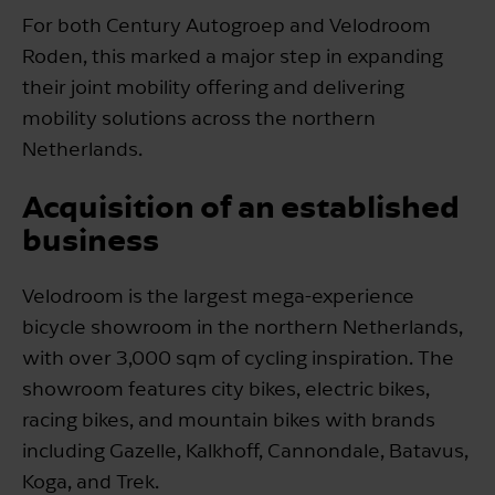
For both Century Autogroep and Velodroom
Roden, this marked a major step in expanding
their joint mobility offering and delivering
mobility solutions across the northern
Netherlands.
Acquisition of an established
business
Velodroom is the largest mega-experience
bicycle showroom in the northern Netherlands,
with over 3,000 sqm of cycling inspiration. The
showroom features city bikes, electric bikes,
racing bikes, and mountain bikes with brands
including Gazelle, Kalkhoff, Cannondale, Batavus,
Koga, and Trek.