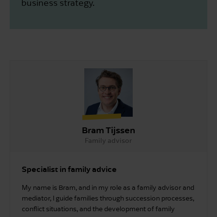
business strategy.
Bram Tijssen
Family advisor
Specialist in family advice
My name is Bram, and in my role as a family advisor and
mediator, I guide families through succession processes,
conflict situations, and the development of family