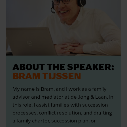
ABOUT THE SPEAKER:
BRAM TIJSSEN
My name is Bram, and I work as a family
advisor and mediator at de Jong & Laan. In
this role, I assist families with succession
processes, conflict resolution, and drafting
a family charter, succession plan, or