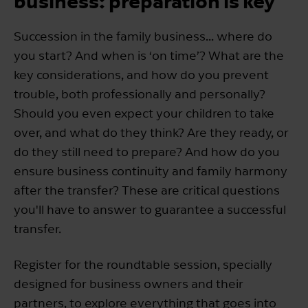
business: preparation is key
Succession in the family business... where do
you start? And when is ‘on time’? What are the
key considerations, and how do you prevent
trouble, both professionally and personally?
Should you even expect your children to take
over, and what do they think? Are they ready, or
do they still need to prepare? And how do you
ensure business continuity and family harmony
after the transfer? These are critical questions
you'll have to answer to guarantee a successful
transfer.
Register for the roundtable session, specially
designed for business owners and their
partners, to explore everything that goes into