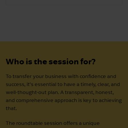
Who is the session for?
To transfer your business with confidence and
success, it’s essential to have a timely, clear, and
well-thought-out plan. A transparent, honest,
and comprehensive approach is key to achieving
that.
The roundtable session offers a unique