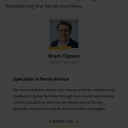
transferring the family business.
Bram Tijssen
Family advisor
Specialist in family advice
My name is Bram, and in my role as a family advisor and
mediator, I guide families through succession processes,
conflict situations, and the development of family
statutes, succession plans, and business strategies.
Contact us