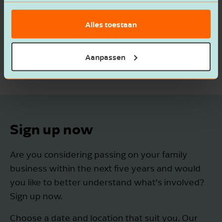
basis van het gebruik van hun services.
Alles toestaan
Aanpassen
Sign up now
Are you considering passing on your family
business within the next five years and would
you like to better understand what’s involved?
Sign up now.
Choose a date and location that suit you. Our