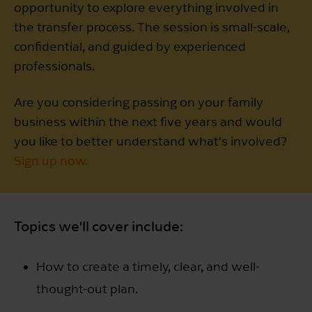
opportunity to explore everything involved in
the transfer process. The session is small-scale,
confidential, and guided by experienced
professionals.
Are you considering passing on your family
business within the next five years and would
you like to better understand what’s involved?
Sign up now.
Topics we'll cover include:
How to create a timely, clear, and well-
thought-out plan.