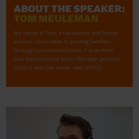
ABOUT THE SPEAKER:
TOM MEULEMAN
My name is Tom, a tax lawyer and family
advisor. I specialise in guiding families
through succession issues. I've written
two books on the topic:
Opvolger gezocht
(2020) and
Gun elkaar wat
(2022).