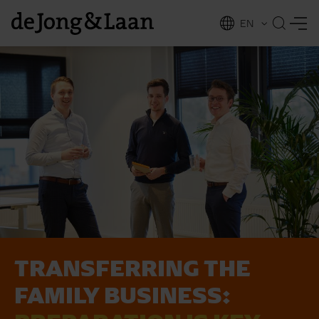
EN
NL
ing
TRANSFERRING THE
FAMILY BUSINESS: