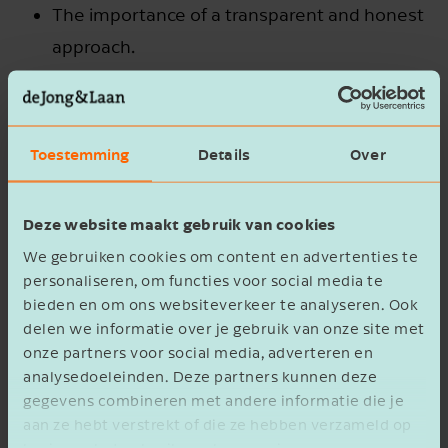
The importance of a transparent and honest
approach.
Preparing your children for their future roles.
Safeguarding the continuity of the business
Toestemming
Details
Over
and maintaining family harmony after the
transfer.
Deze website maakt gebruik van cookies
We gebruiken cookies om content en advertenties te
personaliseren, om functies voor social media te
bieden en om ons websiteverkeer te analyseren. Ook
delen we informatie over je gebruik van onze site met
onze partners voor social media, adverteren en
analysedoeleinden. Deze partners kunnen deze
gegevens combineren met andere informatie die je
aan ze hebt verstrekt of die ze hebben verzameld op