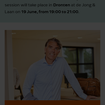
Dronten
session will take place in
at de Jong &
19 June, from 19:00 to 21:00
Laan on
.