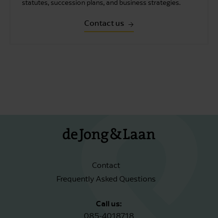
statutes, succession plans, and business strategies.
Contact us
Contact
Frequently Asked Questions
Call us:
085-4018718