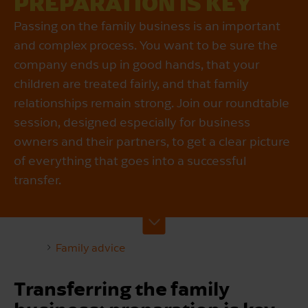
PREPARATION IS KEY
Passing on the family business is an important
and complex process. You want to be sure the
company ends up in good hands, that your
children are treated fairly, and that family
relationships remain strong. Join our roundtable
session, designed especially for business
owners and their partners, to get a clear picture
of everything that goes into a successful
transfer.
Family advice
Transferring the family