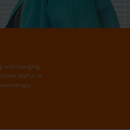
ng and changing
hire staff or is
accordingly.