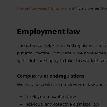
Home
Services
Employment
Employment la
Employment law
The often complex rules and regulations of 
put into practice. Fortunately, we have exten
specialists are happy to take this work off yo
Complex rules and regulations
We provide advice on employment law and can
Employment contract law
Individual and collective dismissal law