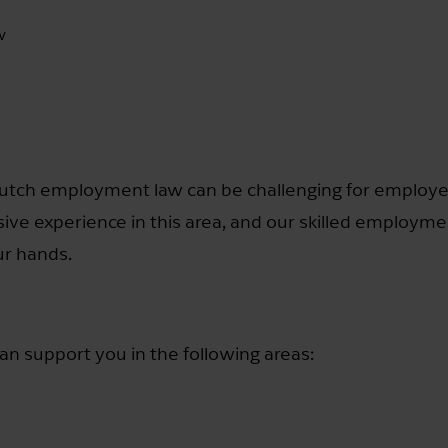
w
Dutch employment law can be challenging for employe
sive experience in this area, and our skilled employme
ur hands.
 support you in the following areas: