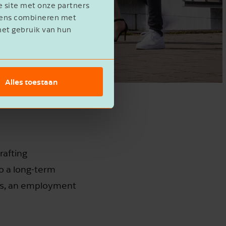
e site met onze partners
evens combineren met
het gebruik van hun
Alles toestaan
rafting
o a long-term
cts, an employment