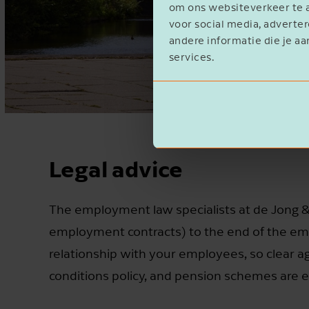
om ons websiteverkeer te a
voor social media, advert
andere informatie die je aa
services.
Legal advice
The employment law specialists at de Jong & 
employment contracts) to the end of the emp
relationship with your employees, so clear
conditions policy, and pension schemes are e