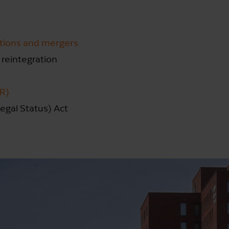
itions and mergers
 reintegration
PR)
egal Status) Act