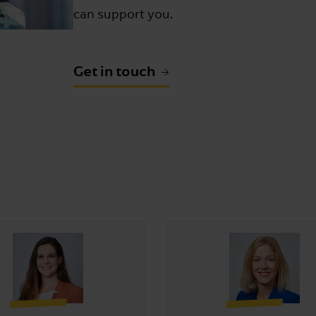
can support you.
Get in touch