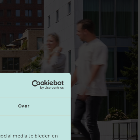
Over
social media te bieden en