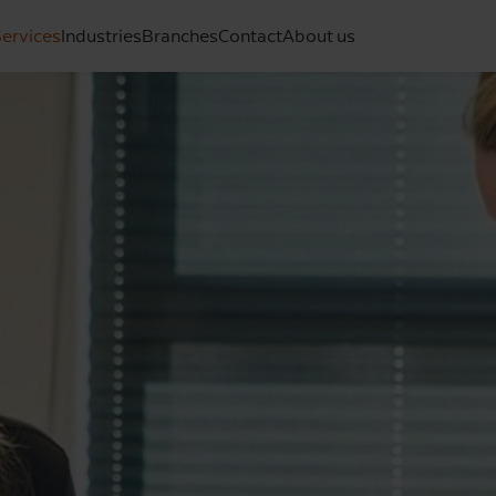
ervices
Industries
Branches
Contact
About us