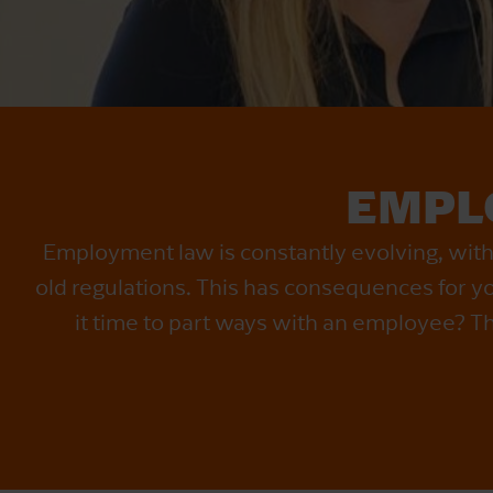
EMPL
Employment law is constantly evolving, wit
old regulations. This has consequences for you
it time to part ways with an employee? Th