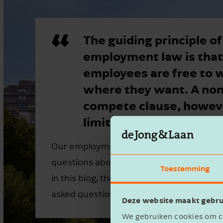
The guiding principle of
employment law is that
employees are free to 
where they want. A non
compete clause, howeve
limit this freedom.
Our employment law specialists frequent
questions about non-compete clauses. T
Toestemming
in this blog, they answer five of the mo
asked questions.
Deze website maakt gebru
We gebruiken cookies om co