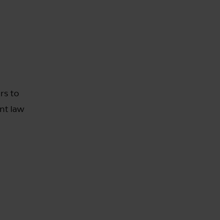
rs to
nt law