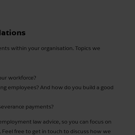
lations
ents within your organisation. Topics we
your workforce?
ing employees? And how do you build a good
 severance payments?
 employment law advice, so you can focus on
 Feel free to get in touch to discuss how we