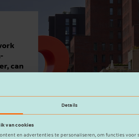
work
-
r, can
ly receive
hat’s why,
Details
st commonly
ik van cookies
ntent en advertenties te personaliseren, om functies voor 