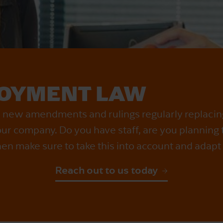
OYMENT LAW
h new amendments and rulings regularly replaci
r company. Do you have staff, are you planning to 
en make sure to take this into account and adapt 
Reach out to us today