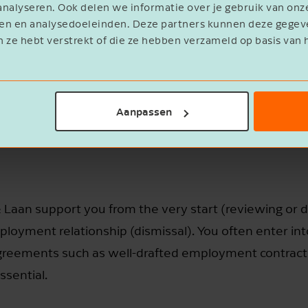
nalyseren. Ook delen we informatie over je gebruik van onz
eren en analysedoeleinden. Deze partners kunnen deze geg
n ze hebt verstrekt of die ze hebben verzameld op basis van 
Aanpassen
Laan support you from the very start (reviewing or d
loyment relationship (dismissal). You often enter int
 agreements such as well-drafted employment contra
ssential.