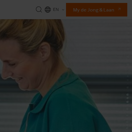
My de Jong & Laan
EN
NL