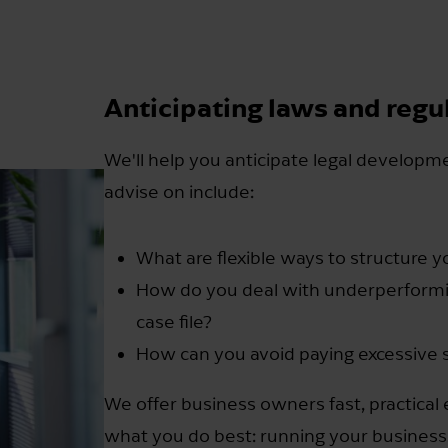
Anticipating laws and regu
We'll help you anticipate legal developm
advise on include:
What are flexible ways to structure 
How do you deal with underperform
case file?
How can you avoid paying excessive
We offer business owners fast, practical
what you do best: running your business.