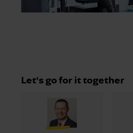
Let's go for it together