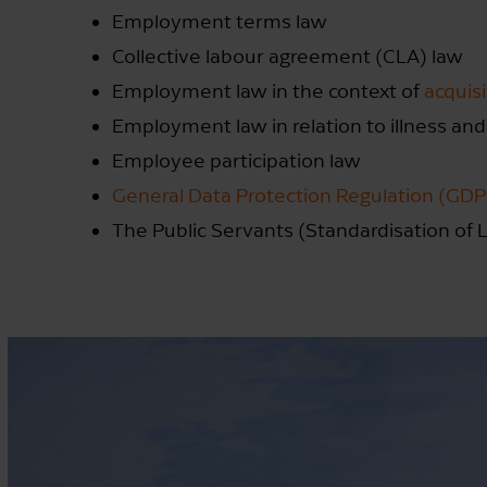
Employment terms law
Collective labour agreement (CLA) law
Employment law in the context of
acquis
Employment law in relation to illness and
Employee participation law
General Data Protection Regulation (GD
The Public Servants (Standardisation of L