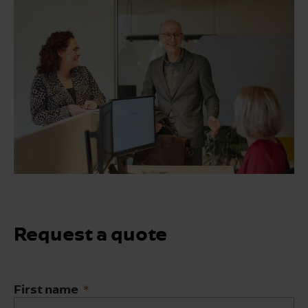
Request a quote
First name