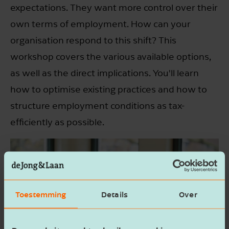
expectations. They want more control over their
own terms of employment. How can your
organisation respond to this shift? This
workshop covers the various available options,
as well as the direct implications. You'll learn
how to optimise existing practices and how to
structure employment conditions as tax-
efficiently as possible.
Toestemming
Details
Over