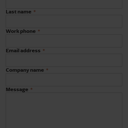
Last name
Work phone
Email address
Company name
Message