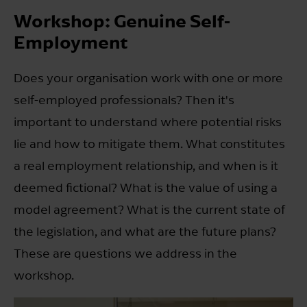
Workshop: Genuine Self-
Employment
Does your organisation work with one or more
self-employed professionals? Then it's
important to understand where potential risks
lie and how to mitigate them. What constitutes
a real employment relationship, and when is it
deemed fictional? What is the value of using a
model agreement? What is the current state of
the legislation, and what are the future plans?
These are questions we address in the
workshop.