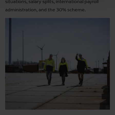
situations, salary splits, international payroll
administration, and the 30% scheme.